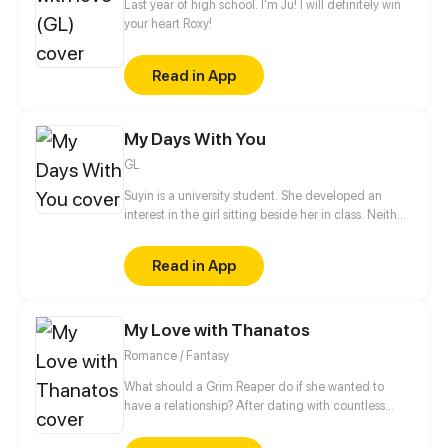
Last year of high school. I'm Ju! I will definitely win
your heart Roxy!
Read in App
My Days With You
GL
Suyin is a university student. She developed an
interest in the girl sitting beside her in class. Neither
of them has spoken to each other, but soon that will
change.
Read in App
My Love with Thanatos
Romance / Fantasy
What should a Grim Reaper do if she wanted to
have a relationship? After dating with countless
short-lived boys, she finally met a man, Lin Zi Mo,
who had no death records in the Life-and-death