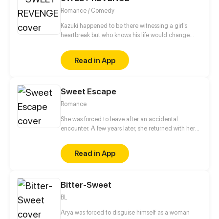
Romance / Comedy
Kazuki happened to be there witnessing a girl's
heartbreak but who knows his life would change
upside down.
Read in App
Sweet Escape
Romance
She was forced to leave after an accidental
encounter. A few years later, she returned with her
lovely son! But on the day she returned, she
annoyed the cold and handsome chief executive.
Read in App
What shocked her even more was that the president
and his son looked exactly the same! After the
domineering man appeared, Lin zhi not only had
Bitter-Sweet
her son be taken away, but also her heart!
BL
Arya was forced to disguise himself as a woman