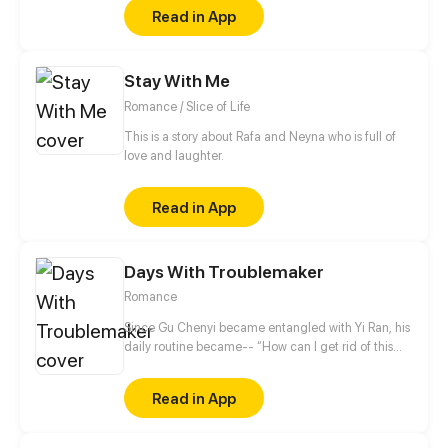
Read in App
Stay With Me
Romance / Slice of Life
This is a story about Rafa and Neyna who is full of
love and laughter.
Read in App
Days With Troublemaker
Romance
Since Gu Chenyi became entangled with Yi Ran, his
daily routine became-- “How can I get rid of this
troublesome woman?” Recently he's been annoyed.
The woman who craved to give him a child
Read in App
suddenly wants to do that for another man. Hehe, is
it so hard to be honest these days? “You've cost me
my marriage savings. How dare you seek to have a