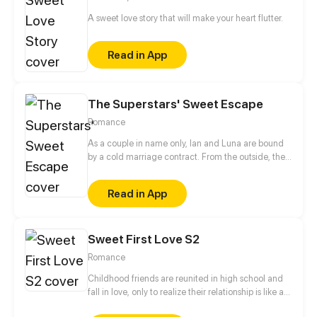
was nothing less than a well-planned revenge...
A sweet love story that will make your heart flutter.
Read in App
The Superstars' Sweet Escape
Romance
As a couple in name only, Ian and Luna are bound
by a cold marriage contract. From the outside, their
lack of interaction fuels rumors that they’re headed
for a breakup. But everything changes when they
Read in App
sign up for a hit couples' reality show. Forced into
close quarters, their icy distance begins to thaw. As
the cameras roll, they uncover hidden truths and a
Sweet First Love S2
bond that’s been secretly entwining their lives long
before...
Romance
Childhood friends are reunited in high school and
fall in love, only to realize their relationship is like a
roller coaster.