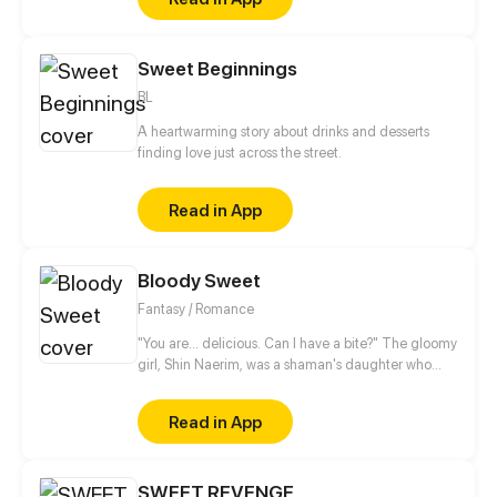
Sweet Beginnings
BL
A heartwarming story about drinks and desserts
finding love just across the street.
Read in App
Bloody Sweet
Fantasy / Romance
"You are... delicious. Can I have a bite?" The gloomy
girl, Shin Naerim, was a shaman's daughter who
often got bullied at school. One day, she was locked
up in an abandoned church by the bullies, where
Read in App
she found a mysterious man sleeping in a rosy bed...
Since then, she couldn't get away from that
vampire, who's hundreds of years old.
SWEET REVENGE