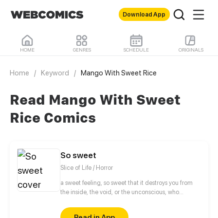
Download App
HOME
GENRES
SCHEDULE
ORIGINALS
Home
/
Keyword
/
Mango With Sweet Rice
Read Mango With Sweet
Rice Comics
So sweet
Slice of Life / Horror
a sweet feeling, so sweet that it destroys you from
the inside, the void, or the unconscious, who
knows...
Read in App