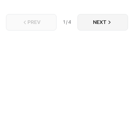
PREV
NEXT
1 / 4