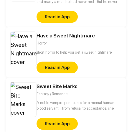
and marry a man he had never met. But he never
imagined that married life would be like in Hell.
Read in App
Have a Sweet Nightmare
Horror
short horror to help you get a sweet nightmare
Read in App
Sweet Bite Marks
Fantasy / Romance
A noble vampire prince falls for a menial human
blood servant... from refusal to acceptance, she
begins to worry about him and solve problems for
him... However, there are gaps of status, classes and
Read in App
hatred between them, in this confrontation between
vampires and humans, will they finally break the rule