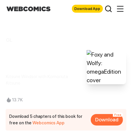
Download App
GL
Foxy and Wolfy:
omegaEdition
Kitsune Windsor with Komoriuta
Kitsune
13.7K
Free
Download 5 chapters of this book for
Download
free on the
Webcomics App