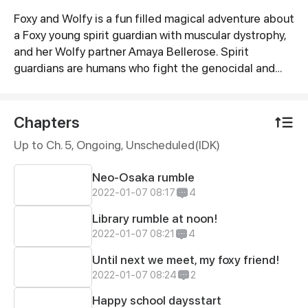
Foxy and Wolfy is a fun filled magical adventure about
Synopsis
a Foxy young spirit guardian with muscular dystrophy,
and her Wolfy partner Amaya Bellerose. Spirit
guardians are humans who fight the genocidal and
blood thirsty demons consumed by hatred. Through
the use of spirit keys, both travel between the human
and demon worlds to protect their world from
Chapters
nefarious demons seeking chaos.We start off as kids
Up to Ch. 5, Ongoing
, Unscheduled(IDK)
training and eventually move on to their first mission
as adults!
Neo-Osaka rumble
2022-01-07 08:17
4
Library rumble at noon!
2022-01-07 08:21
4
Until next we meet, my foxy friend!
2022-01-07 08:24
2
Happy school daysstart