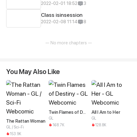
2022-02-01 18:52
3
Class isinsession
2022-02-08 11:14
8
— No more chapters —
You May Also Like
Twin Flames of Destiny
All I Am to Her
GL
GL
The Rattan Woman
168.7K
128.8K
GL / Sci-Fi
153.9K