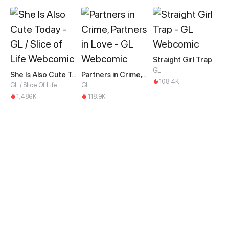
Straight Girl Trap
GL
She Is Also Cute Today
Partners in Crime, Partners in Love
108.4K
GL / Slice Of Life
GL
1,486K
118.9K