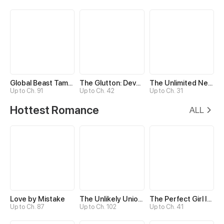
Global Beast Tamer: I Can See Evolution Paths
The Glutton: Devourer of Kings
The Unlimited Necromancer
Up to Ch. 91
Up to Ch. 42
Up to Ch. 31
Hottest Romance
ALL
Love by Mistake
The Unlikely Union with A Comatose Billionaire
The Perfect Girl Isn’t So Perfect
Up to Ch. 87
Up to Ch. 102
Up to Ch. 41