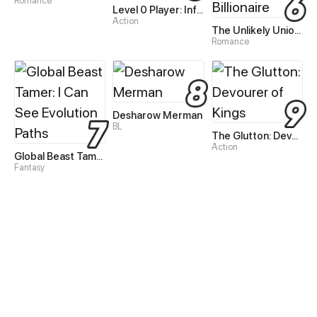
Romance
Level 0 Player: Infinite Breakthrough
Action
The Unlikely Union with A Comatose Billionaire
Romance
Desharow Merman
BL
The Glutton: Devourer of Kings
Action
Global Beast Tamer: I Can See Evolution Paths
Fantasy