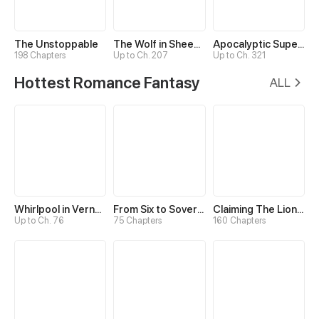
The Unstoppable
The Wolf in Sheep's Clothing
Apocalyptic Super System
198 Chapters
Up to Ch. 207
Up to Ch. 321
Hottest Romance Fantasy
ALL
Whirlpool in Vernal Reverie
From Six to Sovereignty: The Girl Who Ruled
Claiming The Lion Guardian
Up to Ch. 76
75 Chapters
160 Chapters