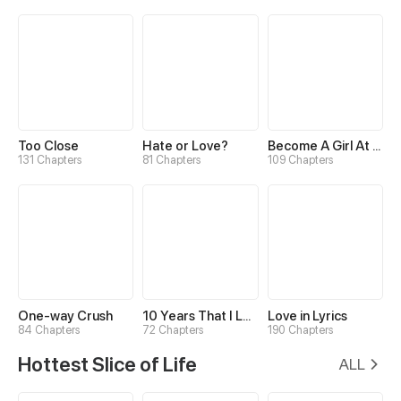
Too Close
Hate or Love?
Become A Girl At Night
131 Chapters
81 Chapters
109 Chapters
One-way Crush
10 Years That I Loved You the Most
Love in Lyrics
84 Chapters
72 Chapters
190 Chapters
Hottest Slice of Life
ALL