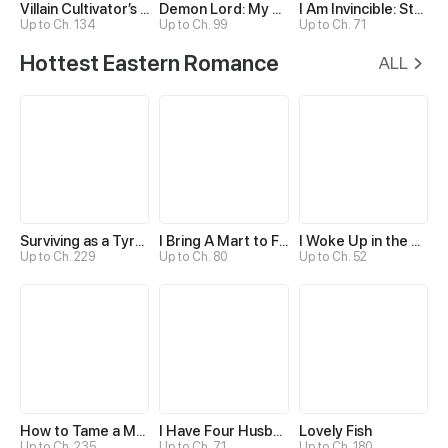
Villain Cultivator’s Secret Return
Demon Lord: My Twists with Female Disciples
I Am Invincible: Start From Awing My Empress Wife
Up to Ch. 134
Up to Ch. 99
Up to Ch. 71
Hottest Eastern Romance
ALL
Surviving as a Tyrant's Daughter
I Bring A Mart to Feed My Ministerial Husband
I Woke Up in the Wrong Story
Up to Ch. 229
Up to Ch. 80
Up to Ch. 52
How to Tame a Male God in an Otherworld
I Have Four Husbands?!
Lovely Fish
Up to Ch. 235
Up to Ch. 71
Up to Ch. 180