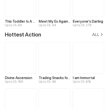
This Toddler Is A Fortune Teller
Meet My Ex Again as His Aunt
Everyone's Darling
Up to Ch. 69
Up to Ch. 44
Up to Ch. 278
Hottest Action
ALL
Divine Ascension
Trading Snacks for Gold in the Apocalypse
I am Immortal
Up to Ch. 169
Up to Ch. 46
Up to Ch. 616