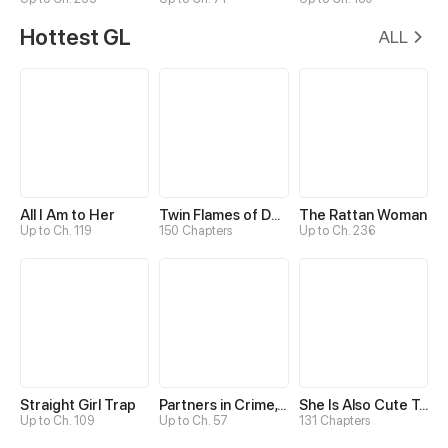
Hottest GL
ALL
All I Am to Her
Twin Flames of Destiny
The Rattan Woman
Up to Ch. 119
150 Chapters
Up to Ch. 236
Straight Girl Trap
Partners in Crime, Partners in Love
She Is Also Cute Today
Up to Ch. 109
Up to Ch. 57
131 Chapters