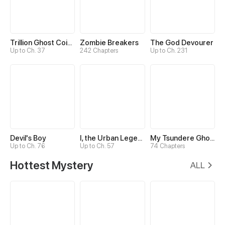
Trillion Ghost Coin Tycoon
Zombie Breakers
The God Devourer
Up to Ch. 37
242 Chapters
Up to Ch. 231
Devil's Boy
I, the Urban Legend Creator!
My Tsundere Ghost King
Up to Ch. 76
Up to Ch. 57
74 Chapters
Hottest Mystery
ALL