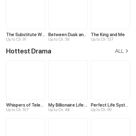
The Substitute Wins His Heart
Between Dusk and Dawn
The King and Me
Up to Ch. 91
Up to Ch. 38
Up to Ch. 137
Hottest Drama
ALL
Whispers of Telepathy
My Billionaire Life: Just a Playboy
Perfect Life System: Double Cash for Her Favor
Up to Ch. 107
Up to Ch. 46
Up to Ch. 90