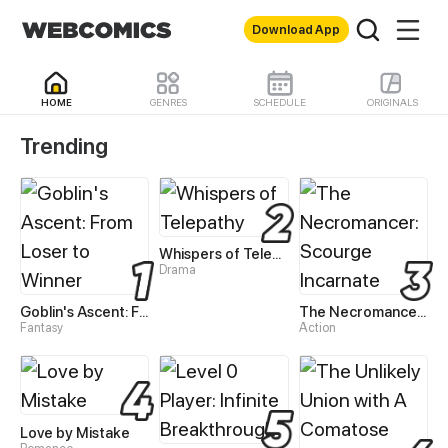
Download App
HOME
GENRES
SCHEDULE
ORIGINALS
WebComics - Read Best 
Trending
Whispers of Telepathy
Drama
Goblin's Ascent: From Loser to Winner
The Necromancer: Scourge Incarnate
Fantasy
Action
Love by Mistake