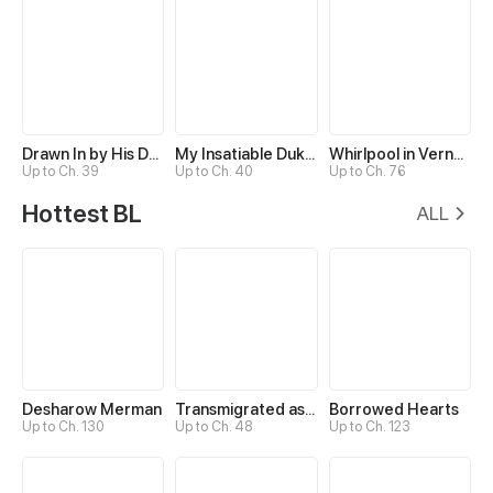
Drawn In by His Devotion
My Insatiable Duke in a Three-Year Marriage
Whirlpool in Vernal Reverie
Up to Ch. 39
Up to Ch. 40
Up to Ch. 76
Hottest BL
ALL
Desharow Merman
Transmigrated as an Omega who snags his Alpha
Borrowed Hearts
Up to Ch. 130
Up to Ch. 48
Up to Ch. 123