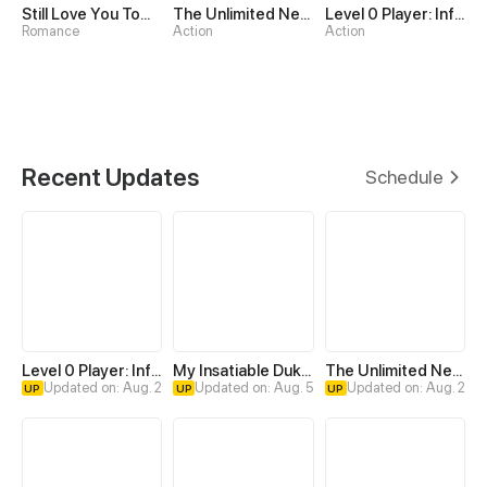
Still Love You Tomorrow
The Unlimited Necromancer
Level 0 Player: Infinite Breakthrough
Romance
Action
Action
Recent Updates
Schedule
Level 0 Player: Infinite Breakthrough
My Insatiable Duke in a Three-Year Marriage
The Unlimited Necromancer
Updated on: Aug. 2
Updated on: Aug. 5
Updated on: Aug. 2
UP
UP
UP