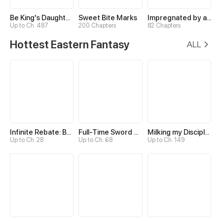
Be King's Daughter Someday
Sweet Bite Marks
Impregnated by a Snake
Up to Ch. 487
200 Chapters
82 Chapters
Hottest Eastern Fantasy
ALL
Infinite Rebate: Back Off, Senior Sister
Full-Time Sword Cultivator
Milking my Disciples
Up to Ch. 28
Up to Ch. 68
Up to Ch. 149