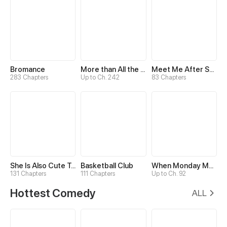
Bromance
More than All the Stars
Meet Me After School
283 Chapters
Up to Ch. 242
83 Chapters
She Is Also Cute Today
Basketball Club
When Monday Met Sunday
131 Chapters
111 Chapters
Up to Ch. 92
Hottest Comedy
ALL