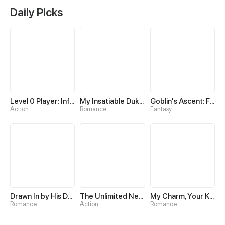
Daily Picks
Level 0 Player: Infinite Breakthrough
My Insatiable Duke in a Three-Year Marriage
Goblin's Ascent: From Loser to Winner
Action
Romance
Fantasy
Drawn In by His Devotion
The Unlimited Necromancer
My Charm, Your Karma
Romance
Action
Romance