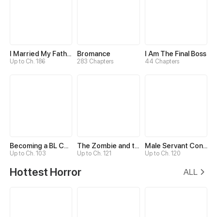
I Married My Father-in-law
Bromance
I Am The Final Boss
Up to Ch. 186
283 Chapters
44 Chapters
Becoming a BL Comic Assistant
The Zombie and the Vampire
Male Servant Concentration Camp
Up to Ch. 103
Up to Ch. 121
Up to Ch. 120
Hottest Horror
ALL