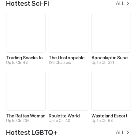
Hottest Sci-Fi
ALL
Trading Snacks for Gold in the Apocalypse
The Unstoppable
Apocalyptic Super System
Up to Ch. 46
198 Chapters
Up to Ch. 321
The Rattan Woman
Roulette World
Wasteland Escort
Up to Ch. 236
Up to Ch. 40
Up to Ch. 66
Hottest LGBTQ+
ALL