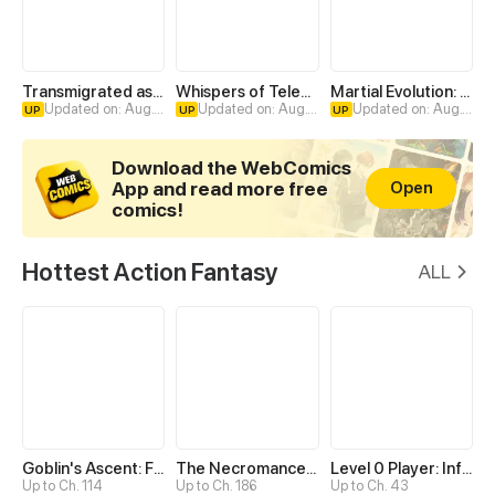
Transmigrated as an Omega who snags his Alpha
Whispers of Telepathy
Martial Evolution: The Beast King Awakens
Updated on: Aug. 4
Updated on: Aug. 4
Updated on: Aug. 4
UP
UP
UP
Download the WebComics
App and read more free
Open
comics!
Hottest Action Fantasy
ALL
Goblin's Ascent: From Loser to Winner
The Necromancer: Scourge Incarnate
Level 0 Player: Infinite Breakthrough
Up to Ch. 114
Up to Ch. 186
Up to Ch. 43