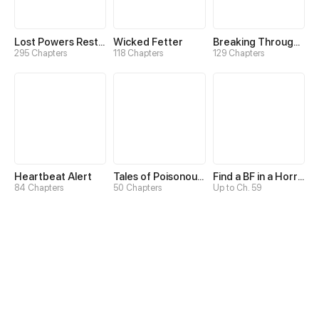
Lost Powers Restored: Unlocking a New Skill Every Day
Wicked Fetter
Breaking Through the Clouds 2：Devouring the Seas
295 Chapters
118 Chapters
129 Chapters
Heartbeat Alert
Tales of Poisonous Creatures
Find a BF in a Horror Game
84 Chapters
50 Chapters
Up to Ch. 59