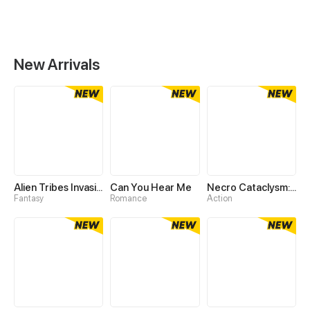
New Arrivals
Alien Tribes Invasion: Tame Epic Beast At Start
Can You Hear Me
Necro Cataclysm: I Summon a Million Skeletons
Fantasy
Romance
Action