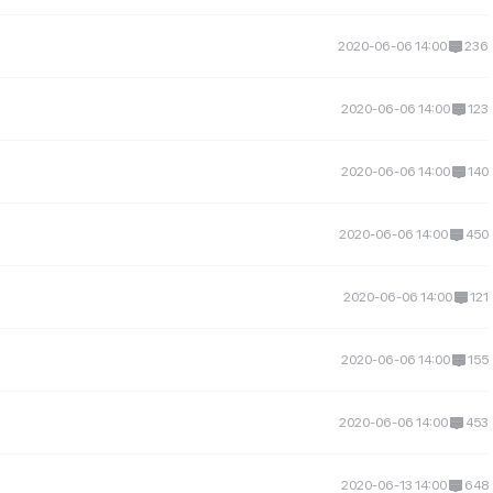
2020-06-06 14:00
236
2020-06-06 14:00
123
2020-06-06 14:00
140
2020-06-06 14:00
450
2020-06-06 14:00
121
2020-06-06 14:00
155
2020-06-06 14:00
453
2020-06-13 14:00
648