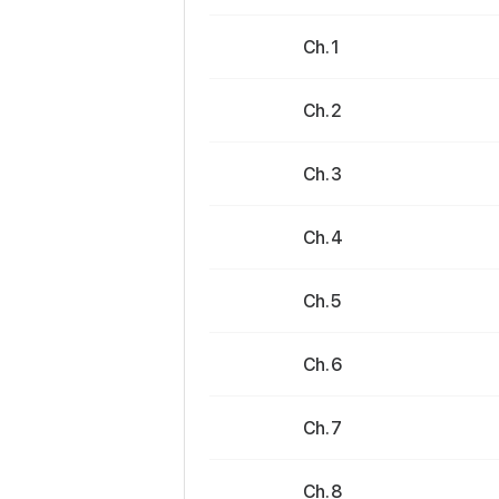
Ch. 1
Ch. 2
Ch. 3
Ch. 4
Ch. 5
Ch. 6
Ch. 7
Ch. 8