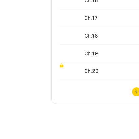
Ch. 16
Ch. 17
Ch. 18
Ch. 19
Ch. 20
1