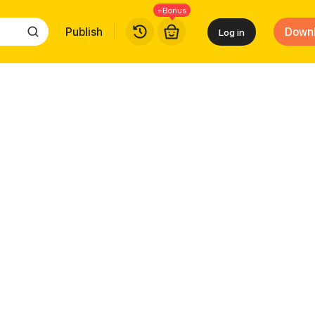
+Bonus
Publish
Down
Log in