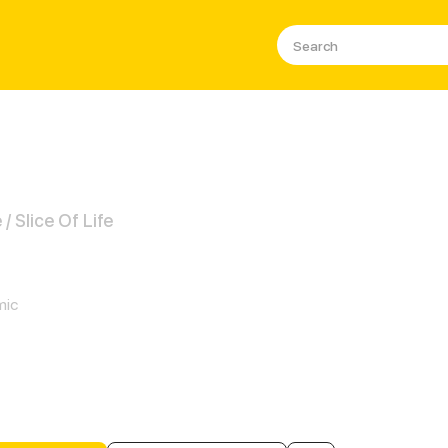
 Slice Of Life
 Cats Only
mic