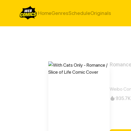
Home
Genres
Schedule
Originals
Romance /
With
Weibo Co
935.7K