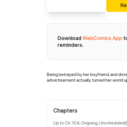
Re
Download 
WebComics App
 
reminders.
Being betrayed by her boyfriend, and drive
Synopsis
advertisement actually turned her world up
Chapters
Up to Ch. 104, Ongoing
, Unscheduled(