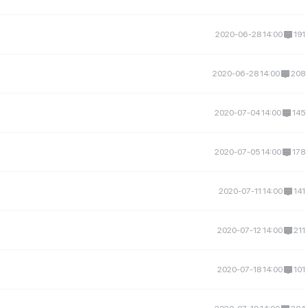
2020-06-28 14:00
191
2020-06-28 14:00
208
2020-07-04 14:00
145
2020-07-05 14:00
178
2020-07-11 14:00
141
2020-07-12 14:00
211
2020-07-18 14:00
101