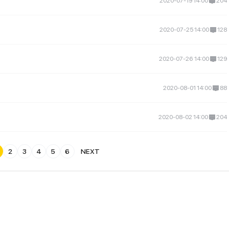
2020-07-19 14:00
204
2020-07-25 14:00
128
2020-07-26 14:00
129
2020-08-01 14:00
88
2020-08-02 14:00
204
2
3
4
5
6
NEXT