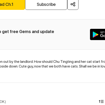
ad Ch.1
Subscribe
to get free Gems and update 
n out by the landlord. How should Chu Tingting and her cat start fro
side down. Cute guy, now that we both have cats. Shall we be in lov
IDK)