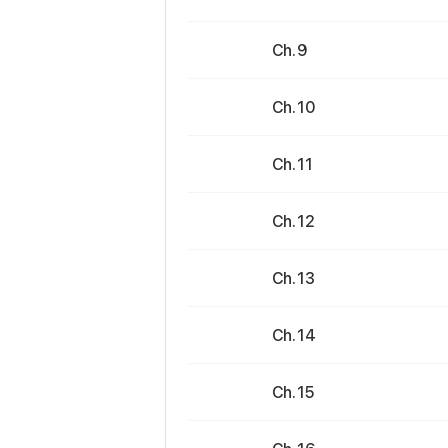
Ch. 9
Ch. 10
Ch. 11
Ch. 12
Ch. 13
Ch. 14
Ch. 15