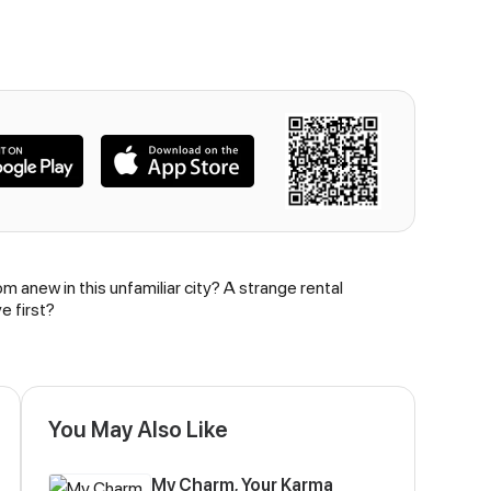
m anew in this unfamiliar city? A strange rental
e first?
You May Also Like
My Charm, Your Karma