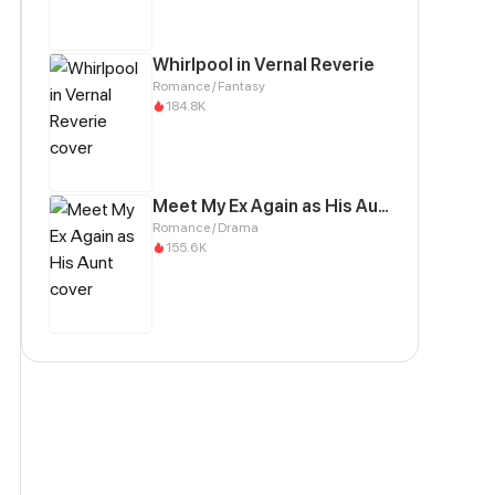
Whirlpool in Vernal Reverie
Romance / Fantasy
184.8K
Meet My Ex Again as His Aunt
Romance / Drama
155.6K