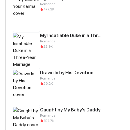
Romance
477.3K
My Insatiable Duke in a Three-Year Marriage
Romance
22.9K
Drawn In by His Devotion
Romance
26.2K
Caught by My Baby's Daddy
Romance
527.7K