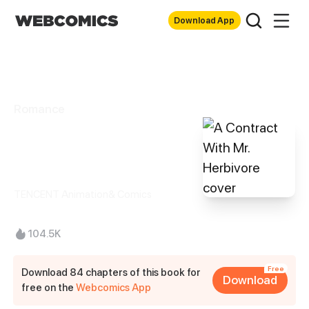
Download App
Romance
A Contract With
Mr. Herbivore
TENCENT Animation& Comics
104.5K
Free
Download 84 chapters of this book for
Download
free on the
Webcomics App