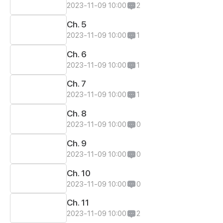
2023-11-09 10:00
2
Ch. 5
2023-11-09 10:00
1
Ch. 6
2023-11-09 10:00
1
Ch. 7
2023-11-09 10:00
1
Ch. 8
2023-11-09 10:00
0
Ch. 9
2023-11-09 10:00
0
Ch. 10
2023-11-09 10:00
0
Ch. 11
2023-11-09 10:00
2