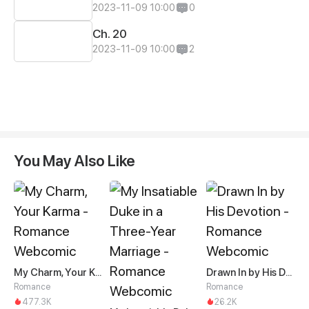
2023-11-09 10:00
0
Ch. 20
2023-11-09 10:00
2
You May Also Like
My Charm, Your Karma
Drawn In by His Devotion
Romance
Romance
477.3K
26.2K