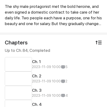
The shy male protagonist met the bold heroine, and
Synopsis
even signed a domestic contract to take care of her
daily life. Two people each have a purpose, one for his
beauty and one for salary. But they gradually changed
their views on each other in daily life...
Chapters
Up to Ch. 84, Completed
Ch. 1
2023-11-09 10:00
5
Ch. 2
2023-11-09 10:00
2
Ch. 3
2023-11-09 10:00
4
Ch. 4