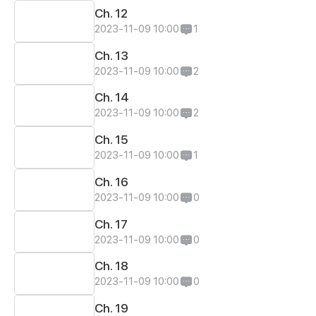
Ch. 12
2023-11-09 10:00
1
Ch. 13
2023-11-09 10:00
2
Ch. 14
2023-11-09 10:00
2
Ch. 15
2023-11-09 10:00
1
Ch. 16
2023-11-09 10:00
0
Ch. 17
2023-11-09 10:00
0
Ch. 18
2023-11-09 10:00
0
Ch. 19