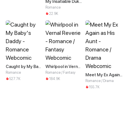
My Insatiable Duke in a Three-Year Marriage
Romance
22.9K
Caught by My Baby's Daddy
Whirlpool in Vernal Reverie
Romance
Romance / Fantasy
Meet My Ex Again as His Aunt
527.7K
184.9K
Romance / Drama
155.7K