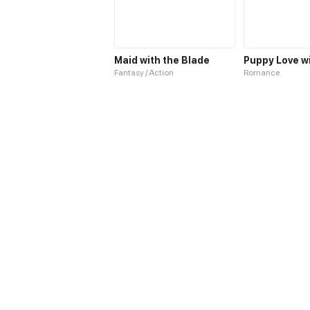
Maid with the Blade
Puppy Love w
Fantasy / Action
Romance