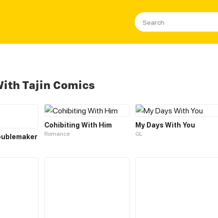
ith Tajin Comics
Cohibiting With Him
My Days With You
Romance
GL
oublemaker