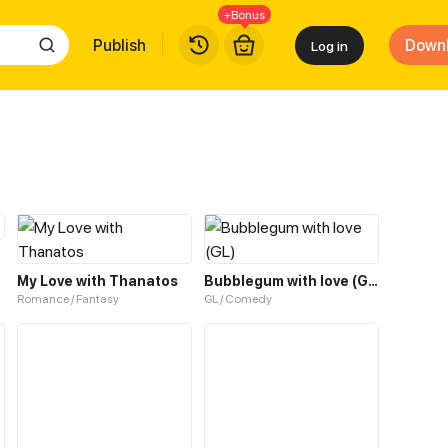
+Bonus
Publish
Down
Log in
My Love with Thanatos
Bubblegum with love (GL)
Romance / Fantasy
GL / Comedy