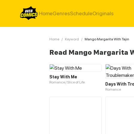
Home
Genres
Schedule
Originals
Home
/
Keyword
/
Mango Margarita With Tajin
Read Mango Margarita W
Stay With Me
Romance / Slice of Life
Days With Tr
Romance