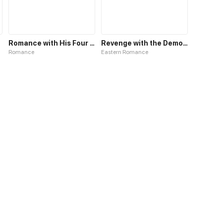
Romance with His Four Personalities
Revenge with the Demon King
Romance
Eastern Romance