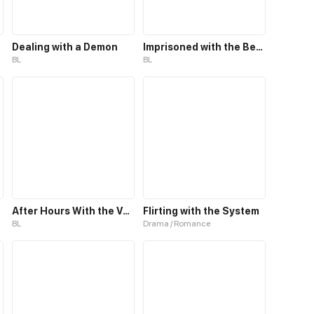
Dealing with a Demon
Imprisoned with the Beastman
BL
BL
After Hours With the Vocalist
Flirting with the System
BL
Drama / Romance