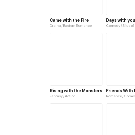
Came with the Fire
Days with yo
Drama / Eastern Romance
Comedy / Slice of 
Rising with the Monsters
Friends With 
Fantasy / Action
Romance / Come