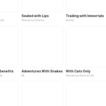
u
Sealed with Lips
Trading with Immortals
Life
Romance / Drama
Action
Benefits
Adventures With Snakes
With Cats Only
dy
BL
Romance / Slice of Life