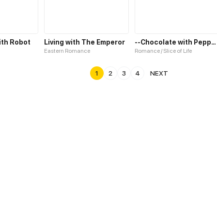
ith Robot
Living with The Emperor
--Chocolate with Pepper--
Eastern Romance
Romance / Slice of Life
1
2
3
4
NEXT