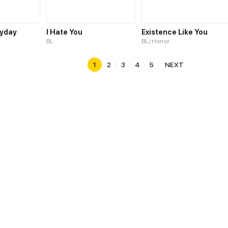
ryday
I Hate You
Existence Like You
BL
BL / Horror
1
2
3
4
5
NEXT