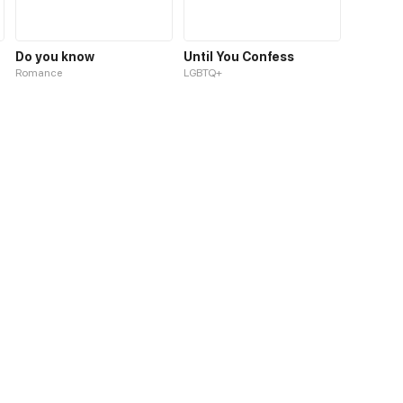
Do you know
Until You Confess
Romance
LGBTQ+