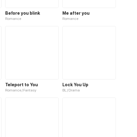
Before you blink
Me after you
Romance
Romance
Teleport to You
Lock You Up
Romance / Fantasy
BL / Drama