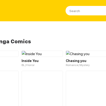
anga Comics
Inside You
Chasing you
BL / Horror
Romance / Mystery