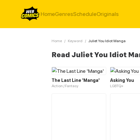
Home
Genres
Schedule
Originals
Home
/
Keyword
/
Juliet You Idiot Manga
Read Juliet You Idiot M
The Last Line 'Manga'
Asking You
Action / Fantasy
LGBTQ+