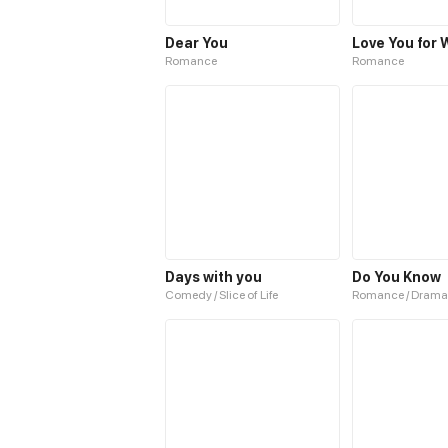
Dear You
Romance
Romance
Days with you
Do You Know
Comedy / Slice of Life
Romance / Drama