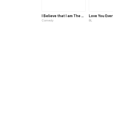
I Believe that I am The Protagonist of Manga
Love You Eve
Comedy
BL