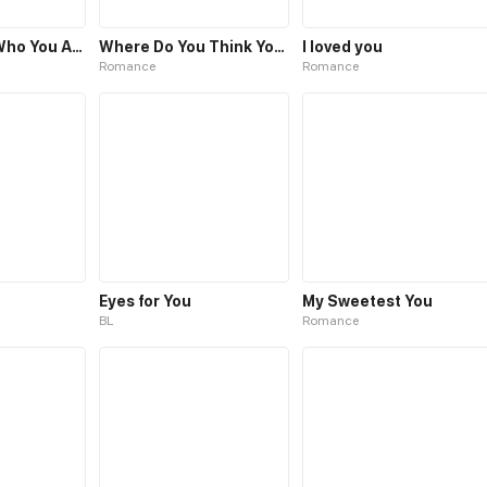
Love You for Who You Are
Where Do You Think You're Going?
I loved you
Romance
Romance
Eyes for You
My Sweetest You
BL
Romance