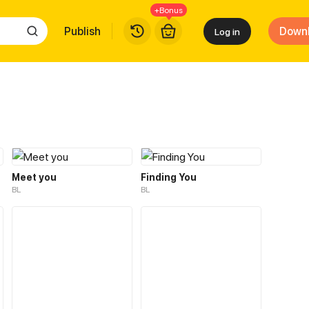
+Bonus
Publish
Down
Log in
Meet you
Finding You
BL
BL