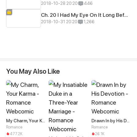
2018-10-28 20:20
446
Ch. 20 I Had My Eye On It Long Before
2018-10-31 20:20
1,266
You May Also Like
My Charm, Your Karma
Drawn In by His Devotion
Romance
Romance
477.2K
26.1K