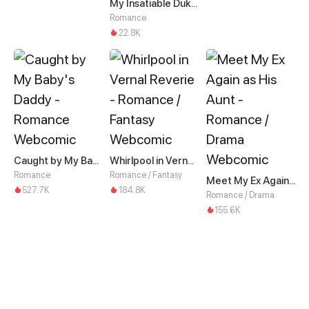
My Insatiable Duke in a Three-Year Marriage
Romance
22.8K
Caught by My Baby's Daddy
Whirlpool in Vernal Reverie
Romance
Romance / Fantasy
Meet My Ex Again as His Aunt
527.7K
184.8K
Romance / Drama
155.6K