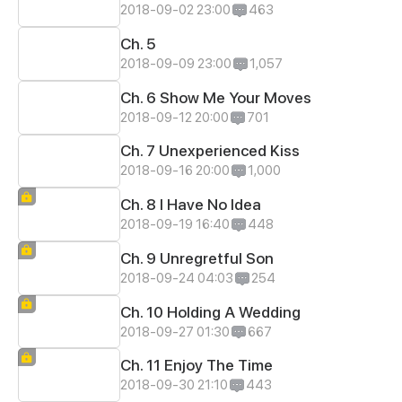
2018-09-02 23:00
463
Ch. 5
2018-09-09 23:00
1,057
Ch. 6 Show Me Your Moves
2018-09-12 20:00
701
Ch. 7 Unexperienced Kiss
2018-09-16 20:00
1,000
Ch. 8 I Have No Idea
2018-09-19 16:40
448
Ch. 9 Unregretful Son
2018-09-24 04:03
254
Ch. 10 Holding A Wedding
2018-09-27 01:30
667
Ch. 11 Enjoy The Time
2018-09-30 21:10
443