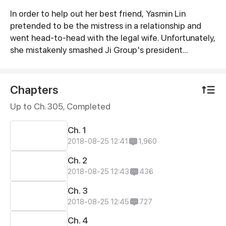
In order to help out her best friend, Yasmin Lin
Synopsis
pretended to be the mistress in a relationship and
went head-to-head with the legal wife. Unfortunately,
she mistakenly smashed Ji Group's president
Laurence Ji's luxury car. In exchange, Yasmin is forced
to become Laurence's fiancée in revenge against his
father...
Chapters
Up to Ch. 305, Completed
Ch. 1
2018-08-25 12:41
1,960
Ch. 2
2018-08-25 12:43
436
Ch. 3
2018-08-25 12:45
727
Ch. 4