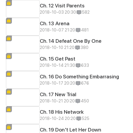
Ch. 12 Visit Parents
2018-10-03 20:30
582
Ch. 13 Arena
2018-10-07 21:20
481
Ch. 14 Defeat One By One
2018-10-10 21:20
380
Ch. 15 Get Past
2018-10-14 21:30
633
Ch. 16 Do Something Embarrasing
2018-10-17 20:20
676
Ch. 17 New Trial
2018-10-21 20:20
450
Ch. 18 His Network
2018-10-24 20:20
525
Ch. 19 Don't Let Her Down