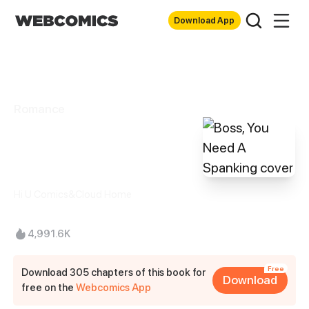
Download App
Romance
Boss, You Need A
Spanking
Hi U Comics&Cloud Home
4,991.6K
Free
Download 305 chapters of this book for
Download
free on the
Webcomics App