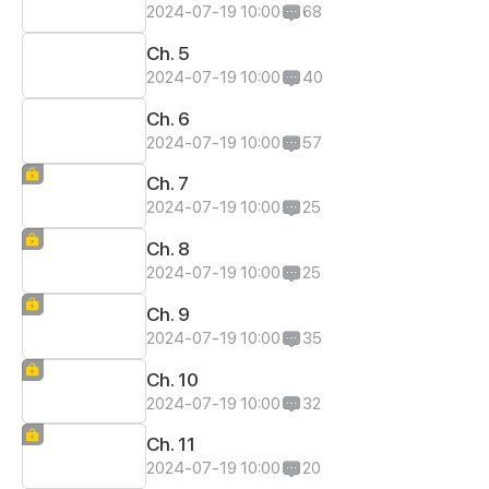
2024-07-19 10:00
68
Ch. 5
2024-07-19 10:00
40
Ch. 6
2024-07-19 10:00
57
Ch. 7
2024-07-19 10:00
25
Ch. 8
2024-07-19 10:00
25
Ch. 9
2024-07-19 10:00
35
Ch. 10
2024-07-19 10:00
32
Ch. 11
2024-07-19 10:00
20