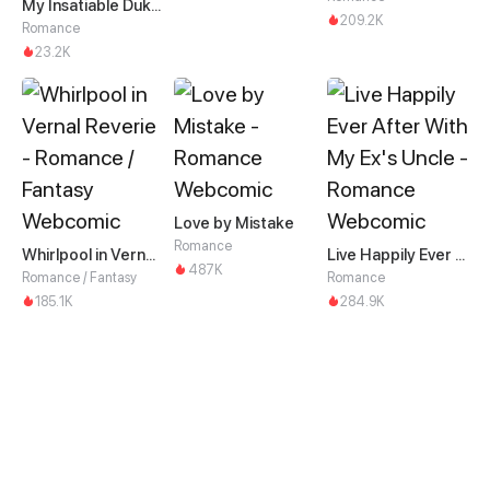
My Insatiable Duke in a Three-Year Marriage
209.2K
Romance
23.2K
Love by Mistake
Romance
Whirlpool in Vernal Reverie
Live Happily Ever After With My Ex's Uncle
487K
Romance / Fantasy
Romance
185.1K
284.9K