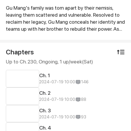
Gu Mang's family was torn apart by their nemisis,
Synopsis
leaving them scattered and vulnerable. Resolved to
reclaim her legacy, Gu Mang conceals her identity and
teams up with her brother to rebuild their power. As
she systematically takes down her enemies, a fateful
meeting leads her to the striking CEO, Lu Chengzhou.
With his wealth and influence, Gu Mang gains the
Chapters
means to settle the score for her family. And
Up to Ch. 230, Ongoing
, 1 up/week(Sat)
unexpectedly, she also captures the heart of her
remarkable husband-to-be along the way.
Ch. 1
2024-07-19 10:00
146
Ch. 2
2024-07-19 10:00
88
Ch. 3
2024-07-19 10:00
93
Ch. 4