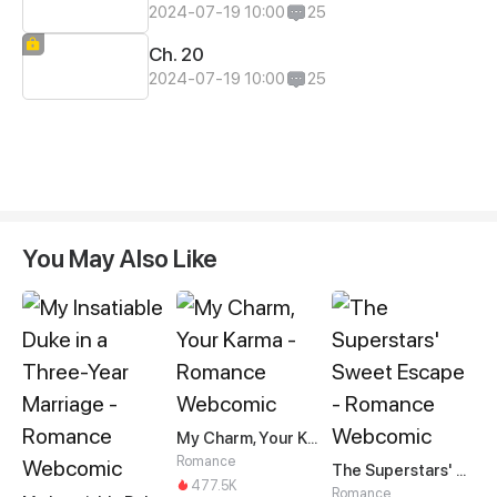
2024-07-19 10:00
25
Ch. 20
2024-07-19 10:00
25
You May Also Like
My Charm, Your Karma
Romance
The Superstars' Sweet Escape
477.5K
Romance