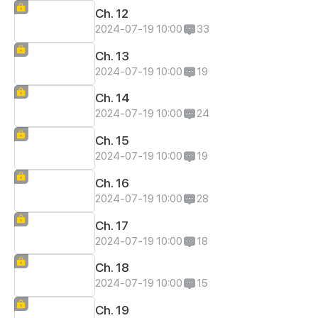
Ch. 12
2024-07-19 10:00
33
Ch. 13
2024-07-19 10:00
19
Ch. 14
2024-07-19 10:00
24
Ch. 15
2024-07-19 10:00
19
Ch. 16
2024-07-19 10:00
28
Ch. 17
2024-07-19 10:00
18
Ch. 18
2024-07-19 10:00
15
Ch. 19