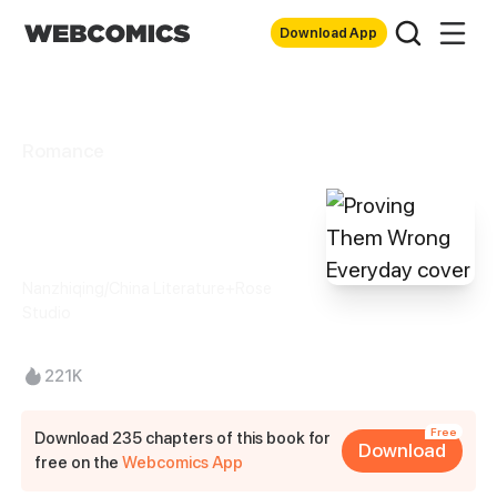
Download App
Romance
Proving Them
Wrong Everyday
Nanzhiqing/China Literature+Rose
Studio
221K
Free
Download 235 chapters of this book for
Download
free on the
Webcomics App