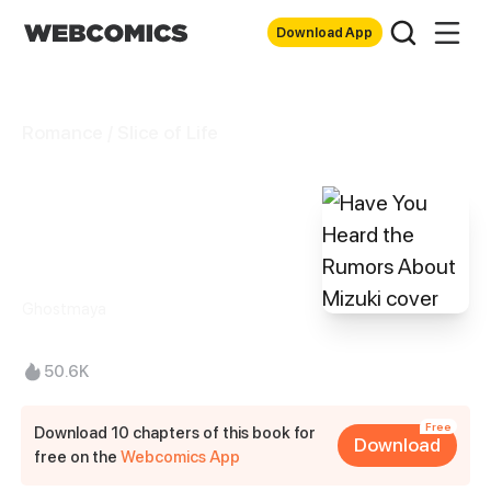
Download App
Romance / Slice of Life
Have You Heard
the Rumors About
Mizuki
Ghostmaya
50.6K
Free
Download 10 chapters of this book for
Download
free on the
Webcomics App