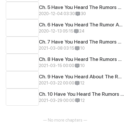
Ch. 5 Have You Heard The Rumors About Her Fave Anime?
2020-12-04 03:30
30
Ch. 6 Have You Heard The Rumor About Their 1st Greeting~?
2020-12-13 05:15
24
Ch. 7 Have You Heard The Rumors about Their Drawing?
2021-03-08 03:15
10
Ch. 8 Have You Heard The Rumors About Bullies?
2021-03-15 00:00
10
Ch. 9 Have You Heard About The Rumors About Meow?
2021-03-22 00:00
12
Ch. 10 Have You Heard The Rumors About Nice Nap?
2021-03-29 00:00
12
— No more chapters —