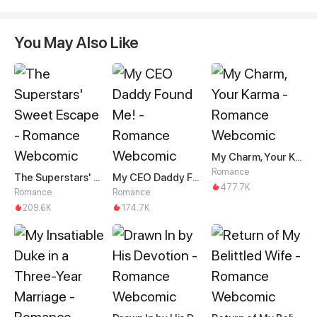
You May Also Like
My Charm, Your Karma
Romance
The Superstars' Sweet Escape
My CEO Daddy Found Me!
477.7K
Romance
Romance
209.6K
174.7K