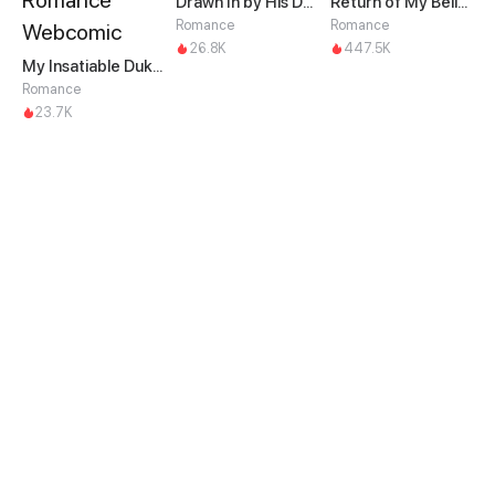
Drawn In by His Devotion
Return of My Belittled Wife
Romance
Romance
26.8K
447.5K
My Insatiable Duke in a Three-Year Marriage
Romance
23.7K