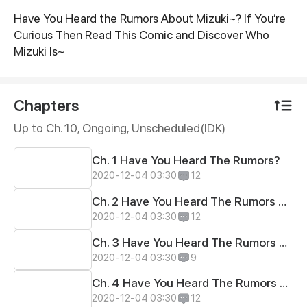
Have You Heard the Rumors About Mizuki~? If You’re
Synopsis
Curious Then Read This Comic and Discover Who
Mizuki Is~
Chapters
Up to Ch. 10, Ongoing
, Unscheduled(IDK)
Ch. 1 Have You Heard The Rumors?
2020-12-04 03:30
12
Ch. 2 Have You Heard The Rumors About School Life?
2020-12-04 03:30
12
Ch. 3 Have You Heard The Rumors About Anime and Comics?
2020-12-04 03:30
9
Ch. 4 Have You Heard The Rumors About School Dress Code?
2020-12-04 03:30
12