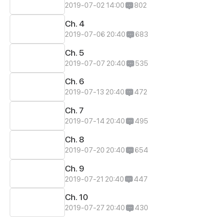
2019-07-02 14:00
802
Ch. 4
2019-07-06 20:40
683
Ch. 5
2019-07-07 20:40
535
Ch. 6
2019-07-13 20:40
472
Ch. 7
2019-07-14 20:40
495
Ch. 8
2019-07-20 20:40
654
Ch. 9
2019-07-21 20:40
447
Ch. 10
2019-07-27 20:40
430