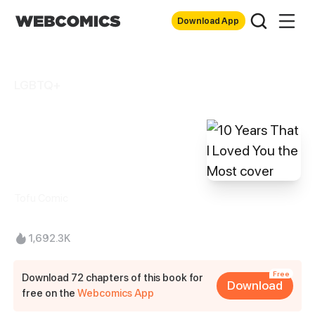
Download App
LGBTQ+
10 Years That I
Loved You the
Most
Tofu Comic
1,692.3K
Free
Download 72 chapters of this book for
Download
free on the
Webcomics App