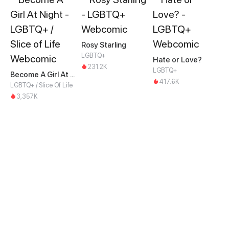
Rosy Starling
LGBTQ+
Hate or Love?
231.2K
LGBTQ+
Become A Girl At Night
417.6K
LGBTQ+ / Slice Of Life
3,357K