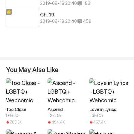
2019-08-18 20:40
183
Ch. 19
2019-08-18 20:40
456
You May Also Like
Too Close
Ascend
Love in Lyrics
LGBTQ+
LGBTQ+
LGBTQ+
705.5K
494.4K
457.4K