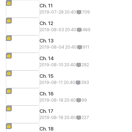
Ch. 11
2019-07-28 20:40
709
Ch. 12
2019-08-03 20:40
469
Ch. 13
2019-08-04 20:40
911
Ch. 14
2019-08-10 20:40
282
Ch. 15
2019-08-11 20:40
393
Ch. 16
2019-08-18 20:40
99
Ch. 17
2019-08-18 20:40
227
Ch. 18