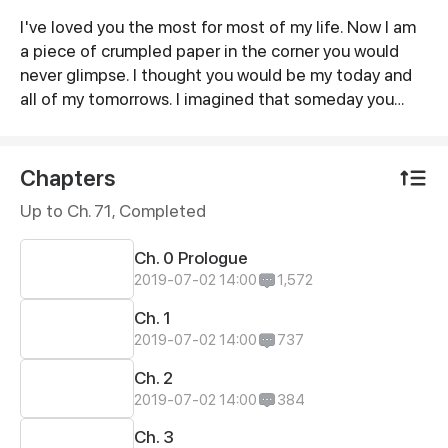
I've loved you the most for most of my life. Now I am
Synopsis
a piece of crumpled paper in the corner you would
never glimpse. I thought you would be my today and
all of my tomorrows. I imagined that someday you
would turn around again and stare at me with all your
love. However, when our love is gone, I'll just pick a
sunny afternoon with gentle wind, put on my coat and
Chapters
leave for good...
Up to Ch. 71, Completed
Ch. 0 Prologue
2019-07-02 14:00
1,572
Ch. 1
2019-07-02 14:00
737
Ch. 2
2019-07-02 14:00
384
Ch. 3