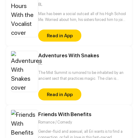
BL
Max has been a social outcast all of his High School
life. Worried about him, his sisters forced him to join
a club to help with his social life. Max despises the
popular people at his school but strangely, he seems
Read in App
to get along with his clubs President! As if it isn't
hard enough, he's also struggling with his feelings
for his best friend. What will happen when his
Adventures With Snakes
feelings get all over the place?
BL
The Mist Summit is rumored to be inhabited by an
ancient sect that practices magic. The clan is
made up of a group of uncontacted people related
by the ties of blood. When a boy coincidentally skis
Read in App
his way into the Mist Summit, his wonderful journey
begins.
Friends With Benefits
Romance / Comedy
Gender-fluid and asexual, all Eri wants is to find a
connection, or fall in love in this fast-paced,