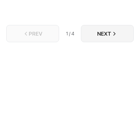
PREV
NEXT
1 / 4