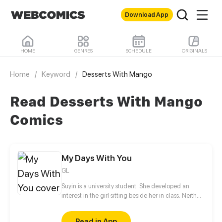
Download App
HOME
GENRES
SCHEDULE
ORIGINALS
Home
/
Keyword
/
Desserts With Mango
Read Desserts With Mango
Comics
My Days With You
GL
Suyin is a university student. She developed an
interest in the girl sitting beside her in class. Neither
of them has spoken to each other, but soon that will
change.
Read in App