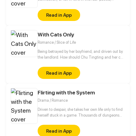
technology-driven society. It ain't that easy.
Read in App
With Cats Only
Romance / Slice of Life
Being betrayed by her boyfriend, and driven out by
the landlord. How should Chu Tingting and her cat
start from anew in this unfamiliar city? A strange
rental advertisement actually turned her world
Read in App
upside down. Cute guy, now that we both have cats.
Shall we be in love first?
Flirting with the System
Drama / Romance
Driven to despair, she takes her own life only to find
herself stuck in a game. Thousands of dungeons
await, she will turn into a high-school student, a
sexy hacker, an A-list actress... you name it. And
Read in App
upon completion, she will get her ultimate revenge.