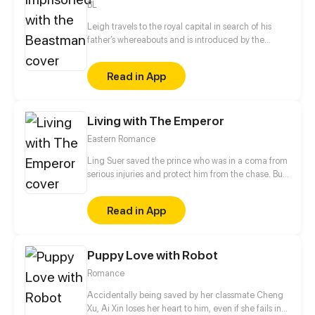
BL
Leigh travels to the royal capital in search of his
father’s whereabouts and is introduced by the
headmaster to a job as a royal tutor. What he
doesn't expect was that Prince Potter is a barbaric
Read in App
half-beast imprisoned in a tower who can't even
speak human languages. Unable to leave the tower,
Leigh is locked up inside and tasked with teaching
Living with The Emperor
the Prince courses according to the instructions and
objects that come through the door...
Eastern Romance
Ling Suer saved the prince who was in a coma from
serious injuries and protect him from the chase. But
this journey, it seems, has not been so peaceful. The
plot of power struggle and revenge is also staged
Read in App
step by step. Palace life step by step, in the end who
is the final winner?
Puppy Love with Robot
Romance
Accidentally being saved by her classmate Cheng
Xu, Ai Xin loses her heart to him, even if she fails in