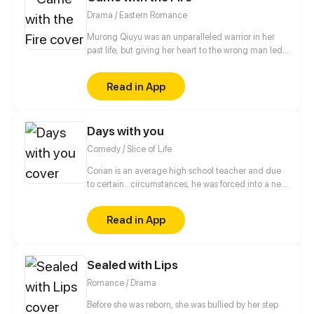
Drama / Eastern Romance
Murong Qiuyu was an unparalleled warrior in her
past life, but giving her heart to the wrong man led
to her tragic death. When she finds herself back in
time and given a second chance, fueled by
Read in App
vengeance, she swears to send those that wronged
her in her past life straight to the very depths of hell.
Days with you
Comedy / Slice of Life
Corian is an average high school teacher and due
to certain...circumstances, he was forced into a new
lifestyle.
Read in App
Sealed with Lips
Romance / Drama
Before she was reborn, she was bullied by her step