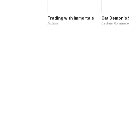
Trading with Immortals
Action
Eastern Romance