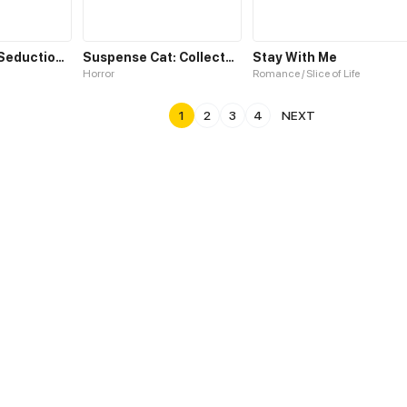
Cat Demon's Seduction S2
Suspense Cat: Collected Stories of Midnight
Stay With Me
Horror
Romance / Slice of Life
1
2
3
4
NEXT