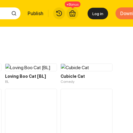
+Bonus
Publish
Down
Log in
Loving Boo Cat [BL]
Cubicle Cat
BL
Comedy