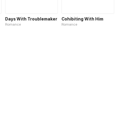
Days With Troublemaker
Cohibiting With Him
Romance
Romance