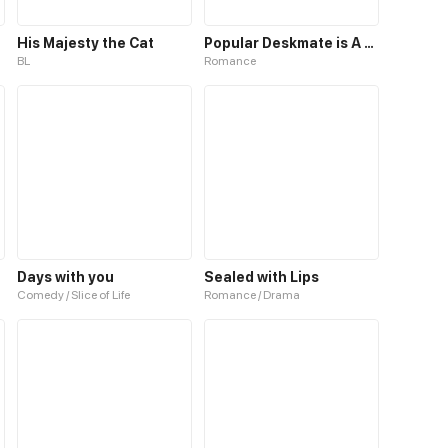
His Majesty the Cat
Popular Deskmate is A Cat
BL
Romance
Days with you
Sealed with Lips
Comedy / Slice of Life
Romance / Drama