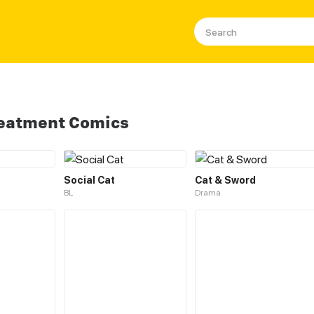
reatment Comics
Social Cat
Cat & Sword
BL
Drama