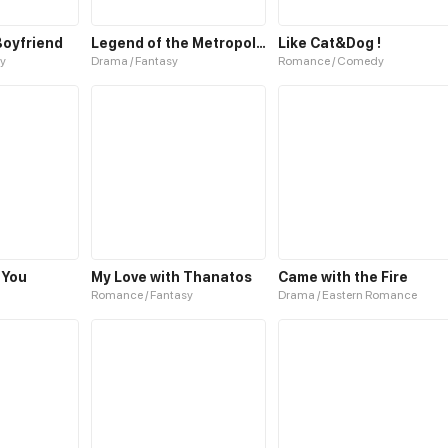
Boyfriend
Legend of the Metropolitan Cat
Like Cat&Dog !
y
Drama / Fantasy
Romance / Comedy
 You
My Love with Thanatos
Came with the Fire
Romance / Fantasy
Drama / Eastern Romance