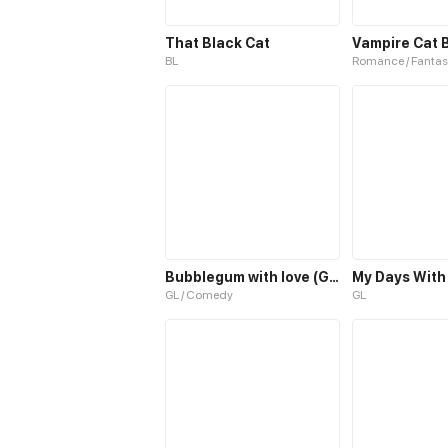
That Black Cat
Vampire Cat 
BL
Romance / Fantas
Bubblegum with love (GL)
My Days With
GL / Comedy
GL