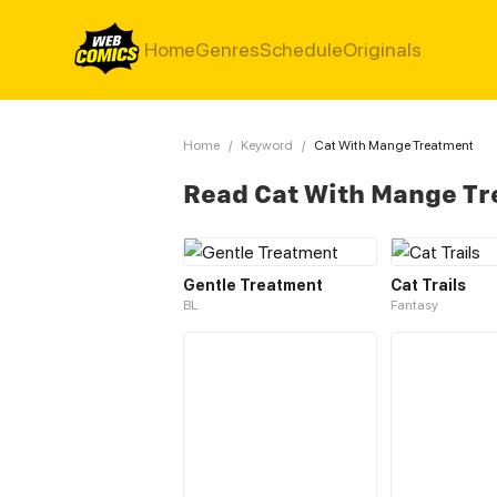
Home
Genres
Schedule
Originals
Home
/
Keyword
/
Cat With Mange Treatment
Read Cat With Mange T
Gentle Treatment
Cat Trails
BL
Fantasy