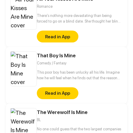
Romance
There's nothing more devastating than being
forced to go on a blind date. She thought her blind
date is a terrible and creepy guy, but it turned out to
be a hot CEO...
Read in App
That Boy Is Mine
Comedy / Fantasy
This poor boy has been unlucky all his life. Imagine
how he will feel when he finds out that the reason
behind all his misery is a Goddess who has blindly
fallen in love with him.
Read in App
The Werewolf Is Mine
BL
No one could guess that the two largest companies