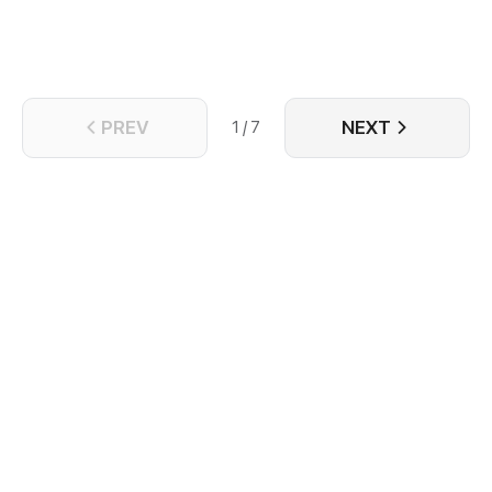
PREV
NEXT
1 / 7