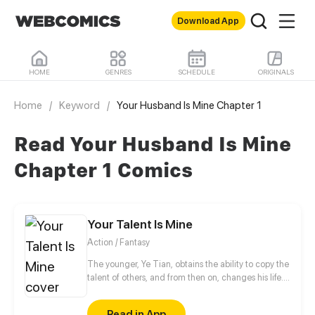
Download App
HOME
GENRES
SCHEDULE
ORIGINALS
Home
/
Keyword
/
Your Husband Is Mine Chapter 1
Read Your Husband Is Mine
Chapter 1 Comics
Your Talent Is Mine
Action / Fantasy
The younger, Ye Tian, obtains the ability to copy the
talent of others, and from then on, changes his life.
In order to protect his sister, they struggled to
survive in the last days of alien invasion. For
Read in App