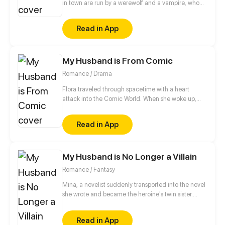
in town are run by a werewolf and a vampire, who
also happen to be childhood friends. The werewolf
has loved the vampire since forever, and to take
Read in App
their relationship to the next level, he volunteers to
be an assistant slash slave to the vampire. And that's
how their love story begins…
My Husband is From Comic
Romance / Drama
Flora traveled through spacetime with a heart
attack into the Comic World. When she woke up,
she found her icon, Edmund lying on top of her!!
“Hey! Get out!”
Read in App
My Husband is No Longer a Villain
Romance / Fantasy
Mina, a novelist suddenly transported into the novel
she wrote and became the heroine's twin sister.
Mina substituted for the heroine to marry the villain
of the story - Emperor Kristopher of the vampire
Read in App
world. She once described Kristopher as a perverted