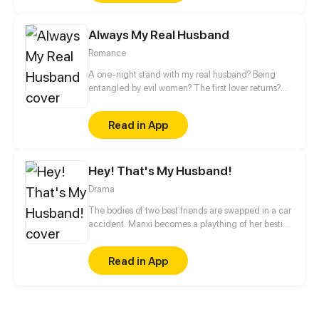
Always My Real Husband
Romance
A one-night stand with my real husband? Being
entangled by evil women? The first lover returns?
Even though you're a president, you can't do
whatever you want! Zack, don't forget you have a
Read in App
wife.
Hey! That's My Husband!
Drama
The bodies of two best friends are swapped in a car
accident. Manxi becomes a plaything of her bestie’s
fiancé. Refusing to accept her fate, Manxi attempts
all ways to get out of the conundrum and returns to
Read in App
her husband.