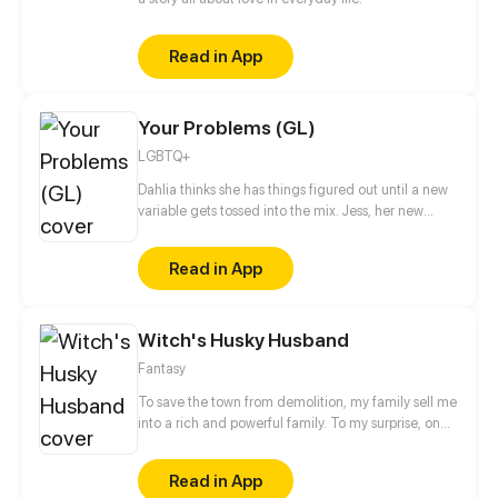
Read in App
Your Problems (GL)
LGBTQ+
Dahlia thinks she has things figured out until a new
variable gets tossed into the mix. Jess, her new
roommate. Will their budding friendship turn into
something more? Or will their different issues serve
Read in App
as a hindrance to their romance?
Witch's Husky Husband
Fantasy
To save the town from demolition, my family sell me
into a rich and powerful family. To my surprise, on
my wedding night, my husband turns into an
adorkable Husky. What shall I do? Am I really going
Read in App
to have a baby with him to break the curse?