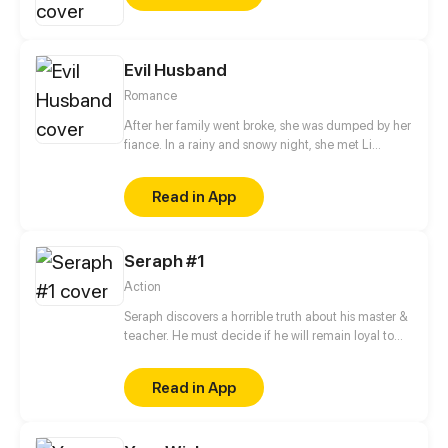
cold-blooded man. How could the female author
deal with him?
Evil Husband
Romance
After her family went broke, she was dumped by her
fiance. In a rainy and snowy night, she met Li
Junchen, her savior. To save her family, she
abandoned her dignity and pride to serve a man.
Read in App
After a night, she showed off her wealth in a way of
high profile, little did she imagine that he...
Seraph #1
Action
Seraph discovers a horrible truth about his master &
teacher. He must decide if he will remain loyal to
the Order of Shadows or find his own path.
Read in App