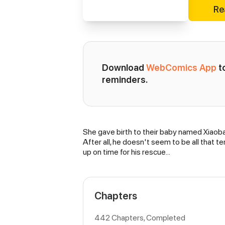
Re
Download 
WebComics App
 
reminders.
She gave birth to their baby named Xiaoba
Synopsis
After all, he doesn't seem to be all that te
up on time for his rescue...
Chapters
442 Chapters, Completed