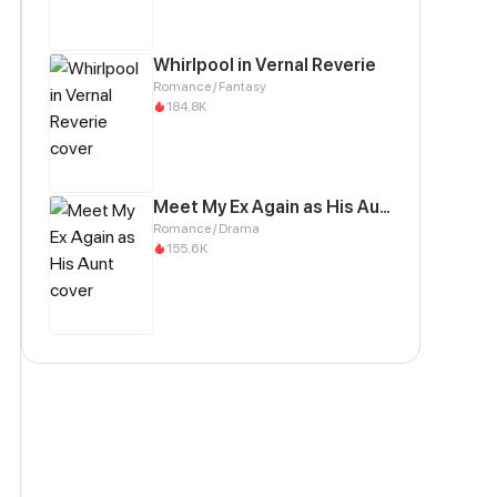
Whirlpool in Vernal Reverie
Romance / Fantasy
184.8K
Meet My Ex Again as His Aunt
Romance / Drama
155.6K