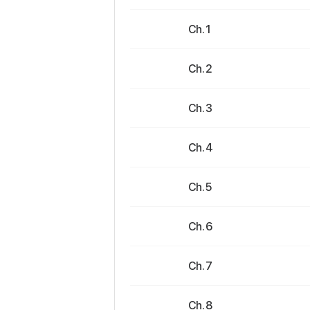
Ch. 1
Ch. 2
Ch. 3
Ch. 4
Ch. 5
Ch. 6
Ch. 7
Ch. 8