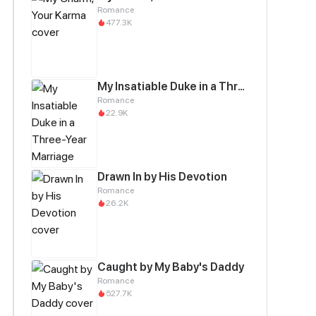
Romance
477.3K
My Insatiable Duke in a Three-Year Marriage
Romance
22.9K
Drawn In by His Devotion
Romance
26.2K
Caught by My Baby's Daddy
Romance
527.7K