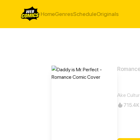
Home
Genres
Schedule
Originals
Romanc
Daddy
Ake Cultu
715.4K