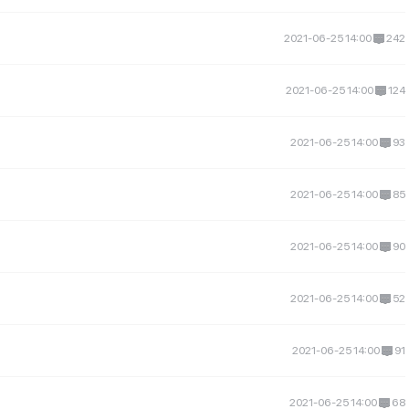
2021-06-25 14:00
242
2021-06-25 14:00
124
2021-06-25 14:00
93
2021-06-25 14:00
85
2021-06-25 14:00
90
2021-06-25 14:00
52
2021-06-25 14:00
91
2021-06-25 14:00
68