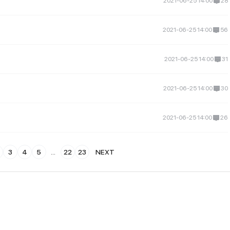
2021-06-25 14:00
28
2021-06-25 14:00
56
2021-06-25 14:00
31
2021-06-25 14:00
30
2021-06-25 14:00
26
3
4
5
...
22
23
NEXT