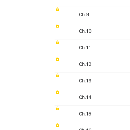
Ch. 9
Ch. 10
Ch. 11
Ch. 12
Ch. 13
Ch. 14
Ch. 15