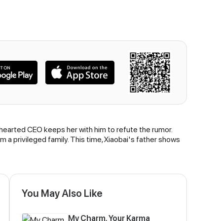
-hearted CEO keeps her with him to refute the rumor.
rom a privileged family. This time, Xiaobai's father shows
You May Also Like
My Charm, Your Karma