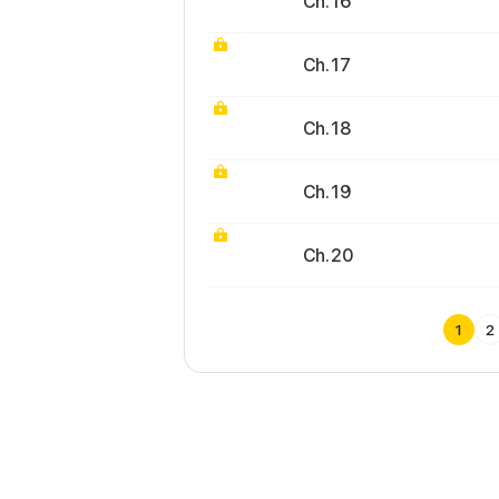
Ch. 16
Ch. 17
Ch. 18
Ch. 19
Ch. 20
1
2