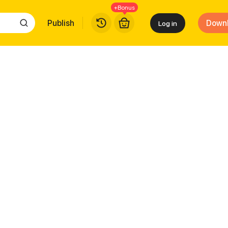
+Bonus
Publish
Down
Log in