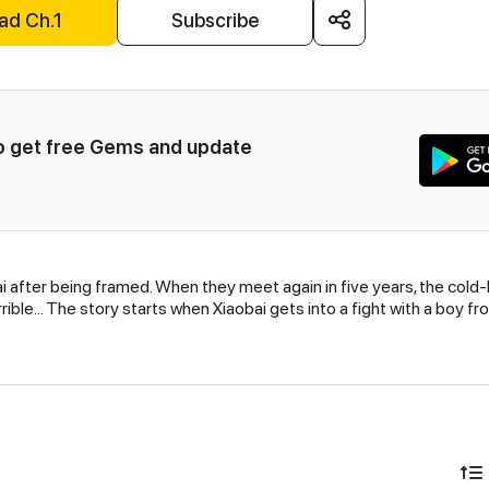
ad Ch.1
Subscribe
to get free Gems and update 
i after being framed. When they meet again in five years, the cold
rrible... The story starts when Xiaobai gets into a fight with a boy f