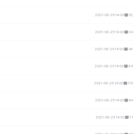
2021-06-25 14:00
52
2021-06-25 14:00
34
2021-06-25 14:00
46
2021-06-25 14:00
64
2021-06-25 14:00
119
2021-06-25 14:00
94
2021-06-25 14:00
71