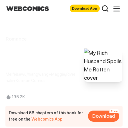
Download App
Romance
My Rich Husband
Spoils Me Rotten
Meifeisewu/Xiangwang+Maggie/River
haki+Kuaikan Comics
195.2K
Free
Download 69 chapters of this book for
Download
free on the
Webcomics App