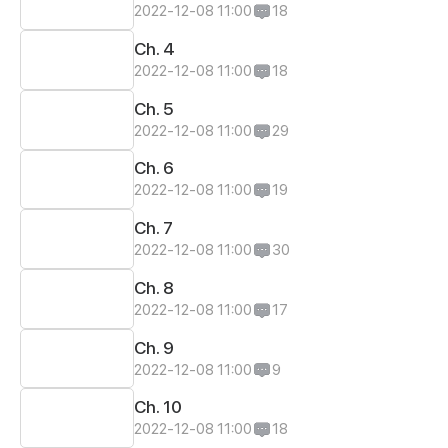
2022-12-08 11:00
18
Ch. 4
2022-12-08 11:00
18
Ch. 5
2022-12-08 11:00
29
Ch. 6
2022-12-08 11:00
19
Ch. 7
2022-12-08 11:00
30
Ch. 8
2022-12-08 11:00
17
Ch. 9
2022-12-08 11:00
9
Ch. 10
2022-12-08 11:00
18