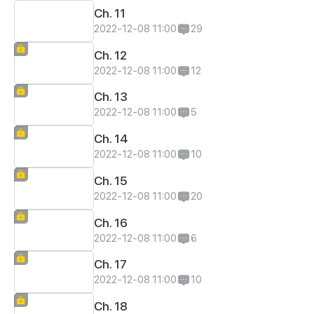
Ch. 11
2022-12-08 11:00
29
Ch. 12
2022-12-08 11:00
12
Ch. 13
2022-12-08 11:00
5
Ch. 14
2022-12-08 11:00
10
Ch. 15
2022-12-08 11:00
20
Ch. 16
2022-12-08 11:00
6
Ch. 17
2022-12-08 11:00
10
Ch. 18