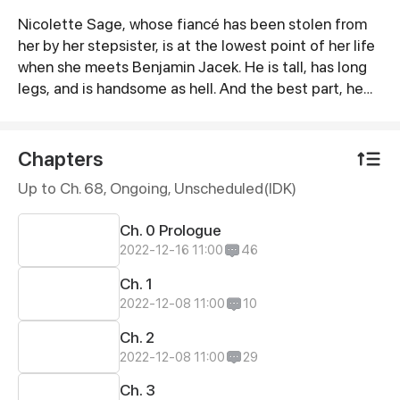
Nicolette Sage, whose fiancé has been stolen from
Synopsis
her by her stepsister, is at the lowest point of her life
when she meets Benjamin Jacek. He is tall, has long
legs, and is handsome as hell. And the best part, he
spoils her shamelessly. Turns out, this man of mystery
is the richest person in the world.
Chapters
Up to Ch. 68, Ongoing
, Unscheduled(IDK)
Ch. 0 Prologue
2022-12-16 11:00
46
Ch. 1
2022-12-08 11:00
10
Ch. 2
2022-12-08 11:00
29
Ch. 3