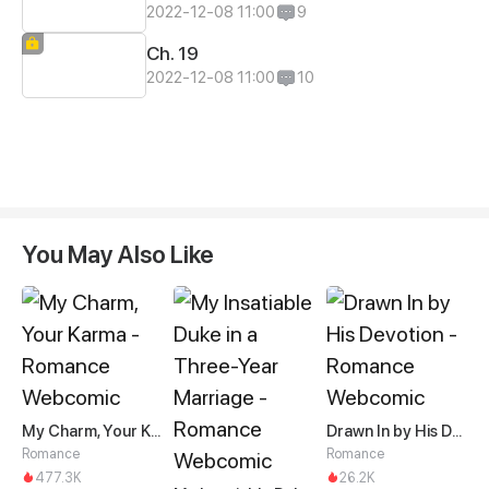
2022-12-08 11:00
9
Ch. 19
2022-12-08 11:00
10
You May Also Like
My Charm, Your Karma
Drawn In by His Devotion
Romance
Romance
477.3K
26.2K