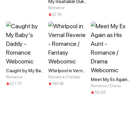
My Insatiable Duke in a Three-Year Marriage
Romance
22.9K
Caught by My Baby's Daddy
Whirlpool in Vernal Reverie
Romance
Romance / Fantasy
Meet My Ex Again as His Aunt
527.7K
184.8K
Romance / Drama
155.6K