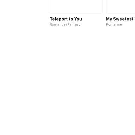
Teleport to You
My Sweetest 
Romance / Fantasy
Romance