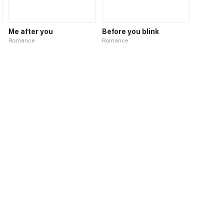
Me after you
Before you blink
Romance
Romance