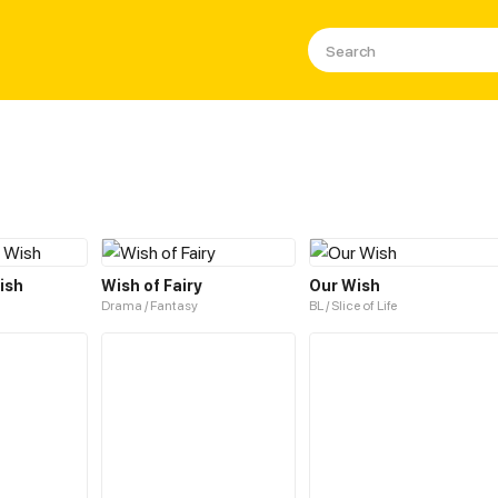
ish
Wish of Fairy
Our Wish
Drama / Fantasy
BL / Slice of Life