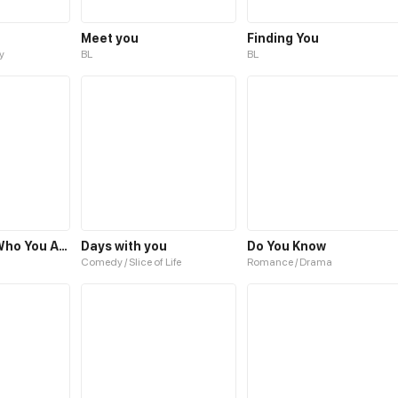
Meet you
Finding You
y
BL
BL
Love You for Who You Are
Days with you
Do You Know
Comedy / Slice of Life
Romance / Drama