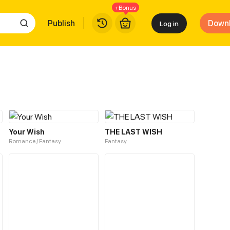
+Bonus
Publish
Down
Log in
Your Wish
THE LAST WISH
Romance / Fantasy
Fantasy