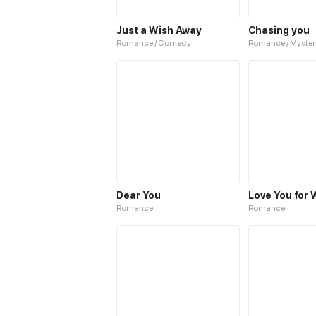
Just a Wish Away
Chasing you
Romance / Comedy
Romance / Myster
Dear You
Romance
Romance