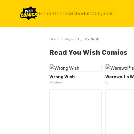
Home
Genres
Schedule
Originals
Home
/
Keyword
/
You Wish
Read You Wish Comics
Wrong Wish
Werewolf's W
Mystery
BL