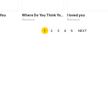
You
Where Do You Think You're Going?
I loved you
Romance
Romance
1
2
3
4
5
NEXT