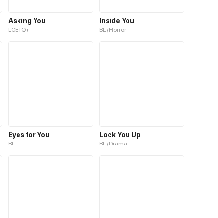
Asking You
Inside You
LGBTQ+
BL / Horror
Eyes for You
Lock You Up
BL
BL / Drama