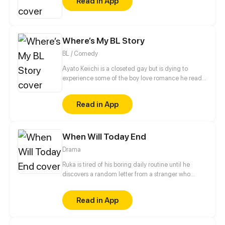
Read in App
Where’s My BL Story
BL / Comedy
Ayato Keiichi is a closeted gay but is dying to
experience some of the boy love romance he read
so much about. When he finally attends an all-boys
school for his high school years...
Read in App
When Will Today End
Drama
Ruka is tired of his boring daily routine until he
discovers a random letter from a stranger who
might be the one who changes his life.
Read in App