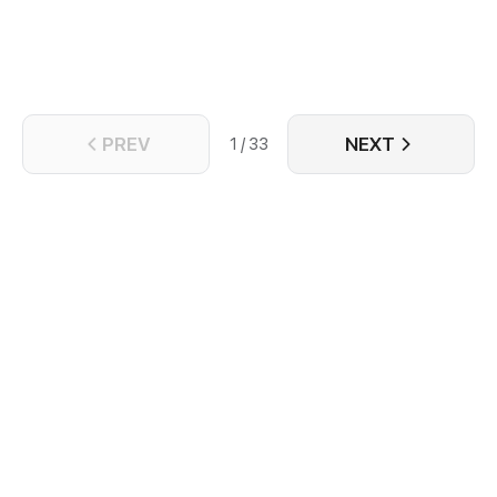
PREV
NEXT
1 / 33