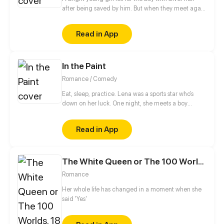
after being saved by him. But when they meet again
years later, the boy is no longer the kind, angelic
person he once was. To others, he is awfully selfish.
Read in App
What will happen after the girl comes into his life?
In the Paint
Romance / Comedy
Eat, sleep, practice. Lena was a sports star who’s
down on her luck. One night, she meets a boy
playing on her secret basketball court. Will she
make the team and live the school life she dreamed
Read in App
of?
The White Queen or The 100 Worlds. 18
Romance
Her whole life has changed in a moment when she
said 'Yes'