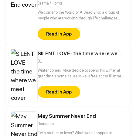
Drama / Horror
Welcome to the World of A Dead End, a group of
people who are working through life challenges
must now survive the coming apocalypse. Through
this drama survival adventure, they must come to
Read in App
terms with the new world while attempting to
understand why this is happening.
SILENT LOVE : the time where we meet
BL
Winter comes, Mike decide to spend his winter at
grandma's home cause Mike is freelancer illustrator
he can work anywhere. At the same time, James,
CEO of a game company and his team comes to
Read in App
the country side where the village of Mike stay.
Accidently James fall to river and got help by Mike
and his cousin, the accident is the reason why Mike
and James meet, so could Mike healing James?
May Summer Never End
Romance
Twin brother or lover? What would happen in