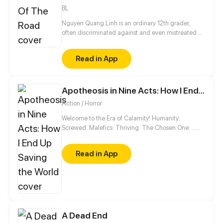
BL
Nguyen Quang Linh is an ordinary 12th grader,
often discriminated against and even mistreated by
friends around, but since Anh Tuan appeared, his
life has gradually changed.
Read in App
Apotheosis in Nine Acts: How I End Up Saving the World
Action / Horror
Welcome to the Era of Calamity! Humanity:
Screwed. Malefics: Thriving. The Chosen One: …
Wait, this guy? Good luck, world. You'll need it.
Read in App
A Dead End