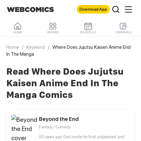
Download App
HOME
GENRES
SCHEDULE
ORIGINALS
Home
/
Keyword
/
Where Does Jujutsu Kaisen Anime End
In The Manga
Read Where Does Jujutsu
Kaisen Anime End In The
Manga Comics
Beyond the End
Fantasy / Comedy
00 years ago God made his final judgement and