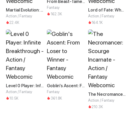
From Beast-Tamer to Beast-Girl Conqueror
Fantasy
Martial Evolution: The Beast King Awakens
Lord of Fate: When Mutation Strikes
162.3K
Action / Fantasy
Action / Fantasy
22.4K
164.1K
Level 0 Player: Infinite Breakthrough
Goblin's Ascent: From Loser to Winner
Action / Fantasy
Fantasy
The Necromancer: Scourge Incarnate
10.5K
361.8K
Action / Fantasy
210.3K