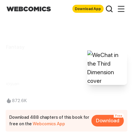
Download App
Fantasy
WeChat in the
Third Dimension
iciyuan
872.6K
Free
Download 488 chapters of this book for
Download
free on the
Webcomics App