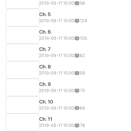
2019-09-11 15:00
56
Ch. 5
2019-09-11 15:00
124
Ch. 6
2019-09-11 15:00
105
Ch. 7
2019-09-11 15:00
62
Ch. 8
2019-09-11 15:00
58
Ch. 9
2019-09-11 15:00
70
Ch. 10
2019-09-11 15:00
69
Ch. 11
2019-09-11 15:00
76