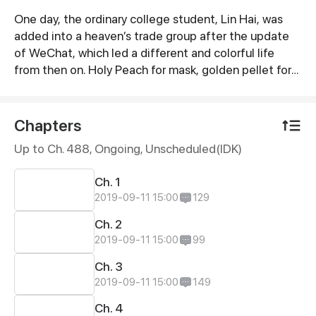
One day, the ordinary college student, Lin Hai, was
Synopsis
added into a heaven’s trade group after the update
of WeChat, which led a different and colorful life
from then on. Holy Peach for mask, golden pellet for
Chonghua cigarette. No bargin and no credit!
Chapters
Up to Ch. 488, Ongoing
, Unscheduled(IDK)
Ch. 1
2019-09-11 15:00
129
Ch. 2
2019-09-11 15:00
99
Ch. 3
2019-09-11 15:00
149
Ch. 4