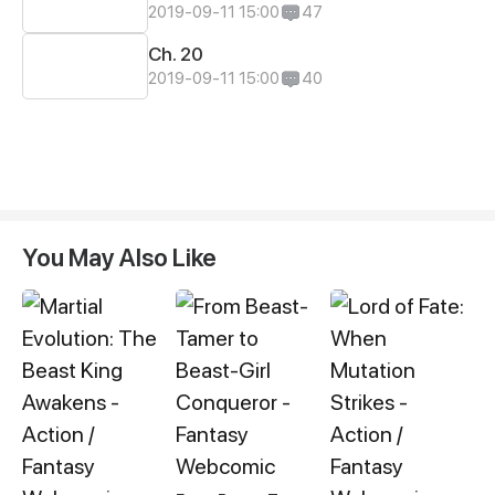
2019-09-11 15:00
47
Ch. 20
2019-09-11 15:00
40
You May Also Like