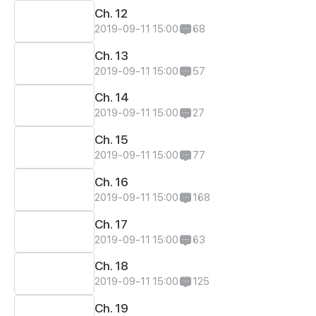
Ch. 12
2019-09-11 15:00
68
Ch. 13
2019-09-11 15:00
57
Ch. 14
2019-09-11 15:00
27
Ch. 15
2019-09-11 15:00
77
Ch. 16
2019-09-11 15:00
168
Ch. 17
2019-09-11 15:00
63
Ch. 18
2019-09-11 15:00
125
Ch. 19