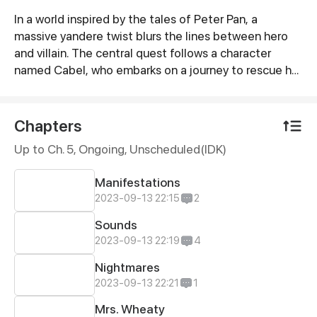
In a world inspired by the tales of Peter Pan, a
Synopsis
massive yandere twist blurs the lines between hero
and villain. The central quest follows a character
named Cabel, who embarks on a journey to rescue her
brother, Stolas, from the clutches of a yandere
antagonist named Taylor Tin, who is obsessively
infatuated with Cabel. The story explores themes of
Chapters
obsession, love, and blurred morality in a fantasy
Up to Ch. 5, Ongoing
, Unscheduled(IDK)
world where traditional hero-villain roles are
redefined.
Manifestations
2023-09-13 22:15
2
Sounds
2023-09-13 22:19
4
Nightmares
2023-09-13 22:21
1
Mrs. Wheaty