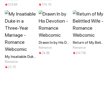
209.6K
174.7K
Drawn In by His Devotion
Return of My Belittled Wife
Romance
Romance
26.8K
447.5K
My Insatiable Duke in a Three-Year Marriage
Romance
23.7K