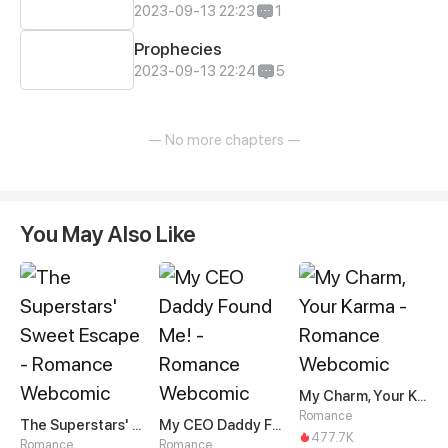
2023-09-13 22:23
1
Prophecies
2023-09-13 22:24
5
— No more chapters —
You May Also Like
My Charm, Your Karma
Romance
The Superstars' Sweet Escape
My CEO Daddy Found Me!
477.7K
Romance
Romance