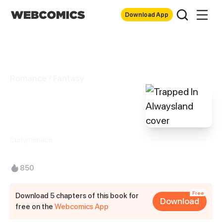
Download App
Romance / Fantasy
Trapped In
Alwaysland
Curlymenace
850
Free
Download 5 chapters of this book for
Download
free on the
Webcomics App