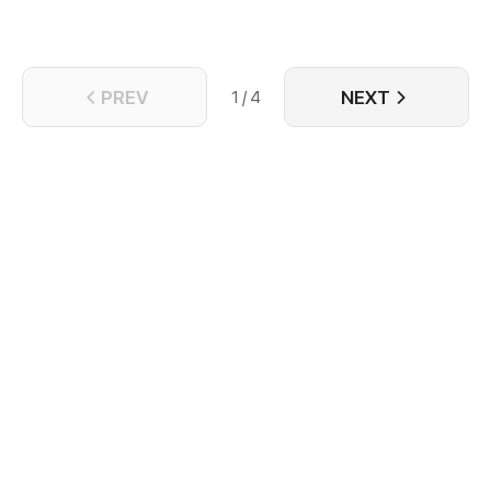
PREV
NEXT
1 / 4