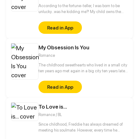
According to the fortune-teller, I was born to be
unlucky...was he kidding me?! My child owns the
super power that can turn calamities into blessings
through dreams! But the bossy president suddenly
Read in App
claimed that he's the natural father of my babe?!
And he even kidnapped me and my child?!
My Obsession Is You
Romance
The childhood sweethearts who lived in a small city
ten years ago met again in a big city ten years later.
The difference between identity class, domestic
violence and bullying, inspirational growth and
Read in App
abusive love... But luckily, there are roses and sugar
under the knife and glass, and maybe the two of
them will have a happy ending after all?
To Love is...
Romance / BL
Since childhood, Freddie has always dreamed of
meeting his soulmate. However, every time he
believes he has found "the one," his nemesis Kyle