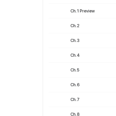
Ch. 1 Preview
Ch. 2
Ch. 3
Ch. 4
Ch. 5
Ch. 6
Ch. 7
Ch. 8