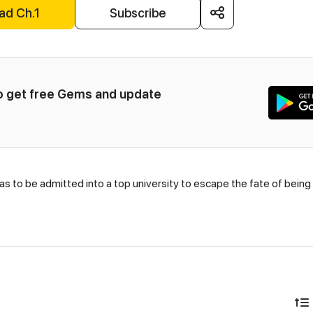
ad Ch.1
Subscribe
to get free Gems and update 
 has to be admitted into a top university to escape the fate of being