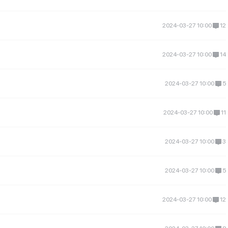
2024-03-27 10:00
12
2024-03-27 10:00
14
2024-03-27 10:00
5
2024-03-27 10:00
11
2024-03-27 10:00
3
2024-03-27 10:00
5
2024-03-27 10:00
12