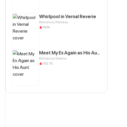
Whirlpool in Vernal Reverie
Romance / Fantasy
185K
Meet My Ex Again as His Aunt
Romance / Drama
155.7K