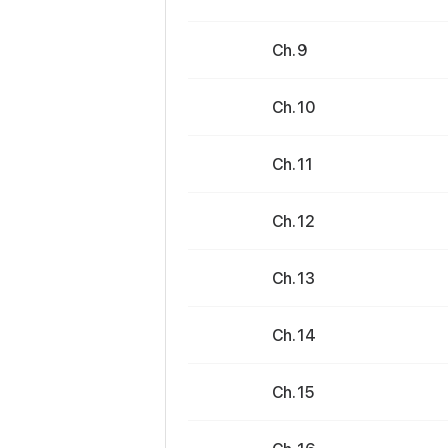
Ch. 9
Ch. 10
Ch. 11
Ch. 12
Ch. 13
Ch. 14
Ch. 15