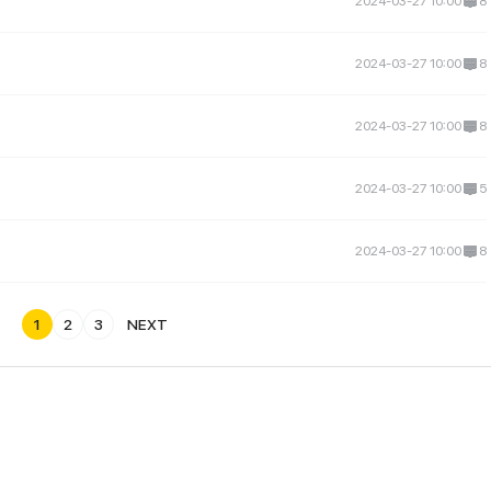
2024-03-27 10:00
8
2024-03-27 10:00
8
2024-03-27 10:00
8
2024-03-27 10:00
5
2024-03-27 10:00
8
1
2
3
NEXT