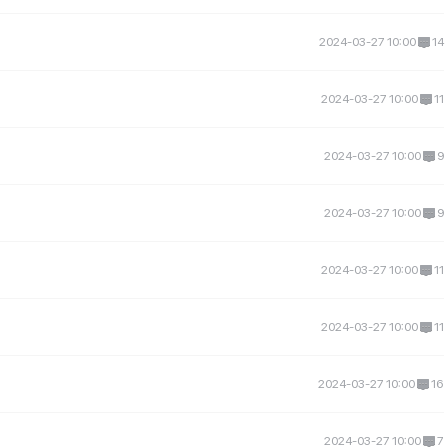
2024-03-27 10:00
14
2024-03-27 10:00
11
2024-03-27 10:00
9
2024-03-27 10:00
9
2024-03-27 10:00
11
2024-03-27 10:00
11
2024-03-27 10:00
16
2024-03-27 10:00
7