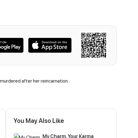
 murdered after her reincarnation...
You May Also Like
My Charm, Your Karma