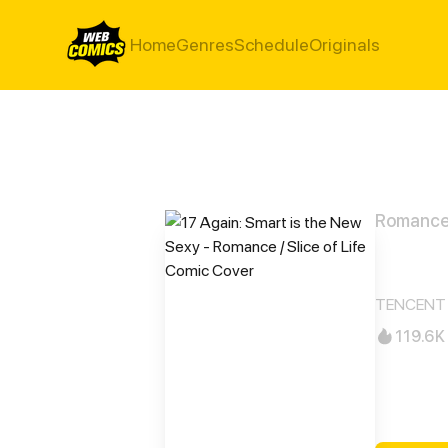
Home
Genres
Schedule
Originals
Romance /
17 A
TENCENT 
119.6K