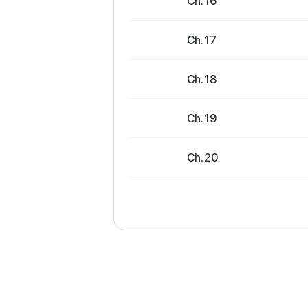
Ch. 16
Ch. 17
Ch. 18
Ch. 19
Ch. 20