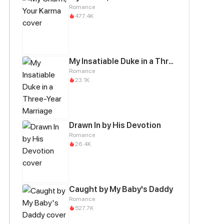
Romance
477.4K
My Insatiable Duke in a Three-Year Marriage
Romance
23.1K
Drawn In by His Devotion
Romance
26.4K
Caught by My Baby's Daddy
Romance
527.7K