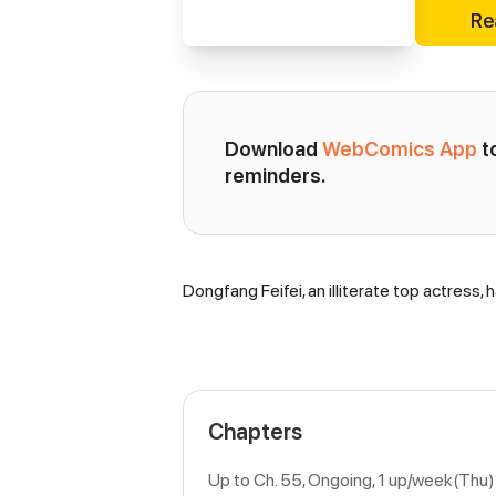
Re
Download 
WebComics App
 
reminders.
Dongfang Feifei, an illiterate top actress,
Synopsis
Chapters
Up to Ch. 55, Ongoing
, 1 up/week(Thu)