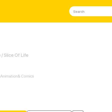
 Slice Of Life
gain: Smart is the New Sexy
Animation& Comics