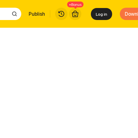
+Bonus
Publish
Down
Log in