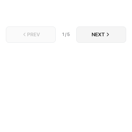
PREV
NEXT
1 / 5