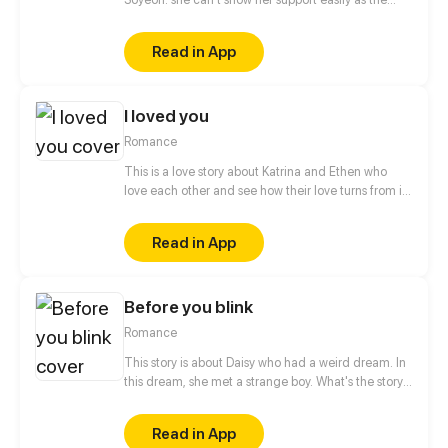
other fans, when it comes to albums and
merchandise, she must buy it secretly. when it
Read in App
comes to concert or fanmeet, meh! it's like picking
stars on the sky! so why is it so hard for her? [ short
comic]
I loved you
Romance
This is a love story about Katrina and Ethen who
love each other and see how their love turns from i
love you to i loved you
Read in App
Before you blink
Romance
This story is about Daisy who had a weird dream. In
this dream, she met a strange boy. What's the story
behind him? The story begins... The new episode is
going to be updated about 4 eps every month :D
Read in App
Art & story: Chuna