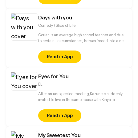
book when suddenly, she finds herself next to the
regular customer, who is none other than her
Days with you
favorite writer, the mysterious "White Abyss".
Comedy / Slice of Life
Corian is an average high school teacher and due
to certain...circumstances, he was forced into a new
lifestyle.
Read in App
Eyes for You
BL
After an unexpected meeting,Kazune is suddenly
invited to live in the same house with Kiriya ,a
famous model and actor. What is the real reason
behind his invitation?
Read in App
My Sweetest You