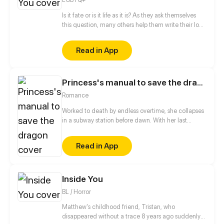
Is it fate or is it life as it is? As they ask themselves
this question, many others help them write their love
story that started on an ordinary day, at an ordinary
coffee shop.
Read in App
Princess's manual to save the dragon
Romance
Worked to death by endless overtime, she collapses
in a subway station before dawn. With her last
breath, she jokes to the universe, "If there’s a next
life, let me be born rich, powerful, and spoiled
Read in App
beyond reason.” The universe takes her seriously.
She wakes up inside a game world as a bona fide
princess. Supreme authority, limitless wealth, royal
status... Everything is hers for taking.
Inside You
BL / Horror
Matthew's childhood friend, Tristan, who
disappeared without a trace 8 years ago suddenly