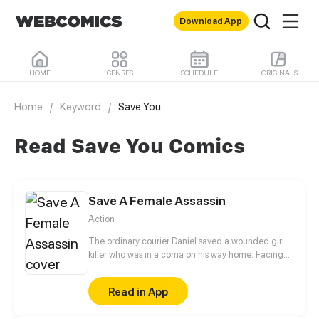
Download App
HOME
GENRES
SCHEDULE
ORIGINALS
Home
/
Keyword
/
Save You
Read Save You Comics
Save A Female Assassin
Action
The ordinary courier Daniel saved a wounded girl
killer who was in a coma on his way home. Facing
this unpredictable and ungrateful killer, can Daniel
keep himself alive? When destiny makes them come
Read in App
together, the door to a dangerous yet exciting
world of killers has opened.