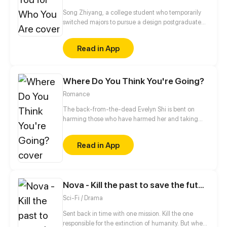
Song Zhiyang, a college student who temporarily
switched majors to pursue a design postgraduate
program, meets the model he has always admired.
However, he discovers an unwritten curse in the
Read in App
Experimental Arts Department that forbids romantic
relationships. As he gets to know aspiring trainees
and faces challenges from fans, his bond with the
Where Do You Think You're Going?
model deepens. Will they be able to break the curse
and uncover the truth behind it?
Romance
The back-from-the-dead Evelyn Shi is bent on
harming those who have harmed her and taking
back what's hers!
Read in App
Nova - Kill the past to save the future
Sci-Fi / Drama
Sent back in time with one mission. Kill the one
responsible for the extinction of humanity. But when