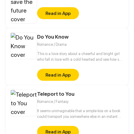
Nova finally encounters her target, she can’t bring
herself to pull the trigger.
Read in App
Do You Know
Romance / Drama
This is a love story about a cheerful and bright girl
who fall in love with a cold hearted and see how she
turns from sweet to bitter
Read in App
Teleport to You
Romance / Fantasy
It seems unimaginable that a simple kiss on a book
could transport you somewhere else in an instant.
Ann, an ordinary girl working part-time at a cafe, is
gifted with an autographed book from a regular
Read in App
customer. Overwhelmed with joy, she revels in the