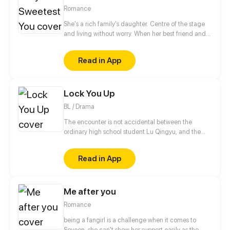
Romance
She's a rich family's daughter. Centre of the stage
and living without worry. When her best friend and
boyfriend betray her, she even lost her virginity.
After one night with a random stranger, she fled in
Read in App
sorrow. Five years later, she's back again with a cute
little boy in hand...
Lock You Up
BL / Drama
The encounter is not accidental between the
ordinary high school student Lu Qingyu, and the
elegant assistant Cheng Jing. The grievances of
previous generation make their life can not be
Read in App
peaceful. He tried hard to let the "star" fall, but to
be captivated by the "star". He trusted him without
knowing anything, but he didn't know it was a trap
Me after you
set for him...
Romance
being a fangirl is a challenge when it comes to
Soyeon. she can't show her support easily as the