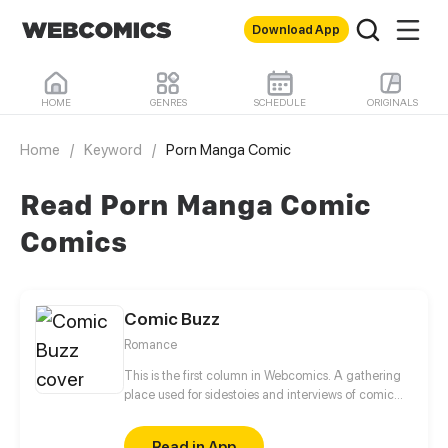
Download App
HOME
GENRES
SCHEDULE
ORIGINALS
Home
/
Keyword
/
Porn Manga Comic
Read Porn Manga Comic
Comics
Comic Buzz
Romance
This is the first column in Webcomics. A gathering
place used for sidestoies and interviews of comic
roles. Fun to read! Enjoy yourself!
Read in App