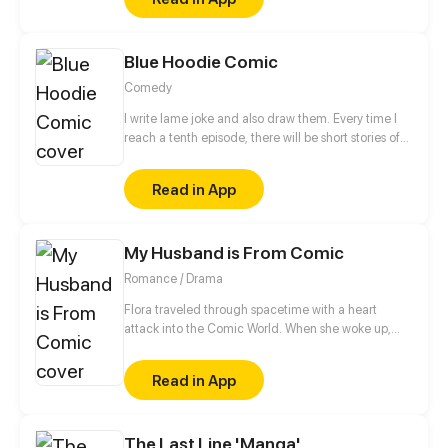
Blue Hoodie Comic
Comedy
I write lame joke and also draw them. Every time I
reach a tenth episode, there will be short stories of
various theme.
Read in App
My Husband is From Comic
Romance / Drama
Flora traveled through spacetime with a heart
attack into the Comic World. When she woke up,
she found her icon, Edmund lying on top of her!!
“Hey! Get out!”
Read in App
The Last Line 'Manga'