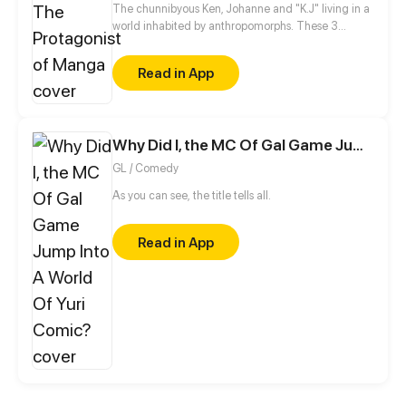
The chunnibyous Ken, Johanne and "K.J" living in a
world inhabited by anthropomorphs. These 3
believe that they are the protagonists in a manga.
They keep it to themselves, however, so as not to be
Read in App
called crazy by society. Together they experience
an exciting everyday life at school, sports clubs or at
home with their families.
Why Did I, the MC Of Gal Game Jump Into A World Of Yuri Comic?
GL / Comedy
As you can see, the title tells all.
Read in App