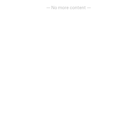
— No more content —