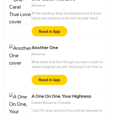
Romance
At the wedding, Song Yunqing found out that her
fiancé was cheating on her with her best friend.
Coincidentally, right after all those ill-struck
misfortunes, like a light of hope shining through the
Read in App
darkness, a handsome man pulled her in by the
waist and told her that he would marry her.
Another One
Romance
What would it be like if the girl you have a crush on
always imagined you with other boys? Let's find out
more about this love story of a sweets-obsessed girl
who's into to BL and her childhood sweetheart who
Read in App
has to follow her every step to control her sugar
intake.
A One On One, Your Highness
Eastern Romance / Comedy
"Just 200 silver, and the Prince will be delivered to