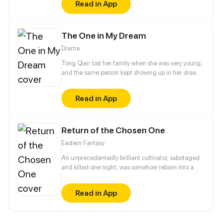
Read in App
The One in My Dream
Drama
Tong Qian lost her family when she was very young,
and the same person kept showing up in her dreams
in the following ten years. Is it fate? Or just a part of a
bigger secret? The gentle boy from her dream, the
Read in App
indifferent foster brother, and the frank colleague
from the police force, which one would be the love
of her life?
Return of the Chosen One
Eastern Fantasy
An unprecedentedly brilliant cultivator, sabotaged
and killed one night, was somehow reborn into a
plane of a lower dimension as a loser everyone
bullied. Using the cultivation experience of his
Read in App
previous lifetime, he became a force to be reckoned
with and embarked on the journey of revenge…