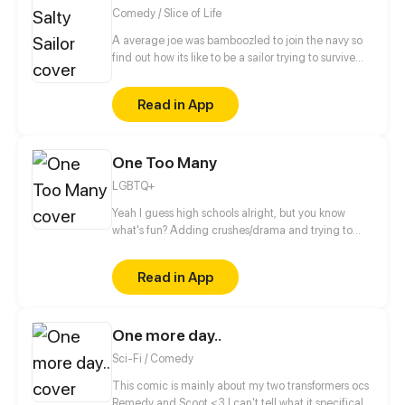
Comedy / Slice of Life
A average joe was bamboozled to join the navy so
find out how its like to be a sailor trying to survive
RCOH (series takes place between 2021 and present
day)
Read in App
One Too Many
LGBTQ+
Yeah I guess high schools alright, but you know
what's fun? Adding crushes/drama and trying to
make it to graduation then college.... Thats fun...
right? Updates on wednesdays then biweekly after
Read in App
episode 17
One more day..
Sci-Fi / Comedy
This comic is mainly about my two transformers ocs
Remedy and Scoot <3 I can't tell what it specifically