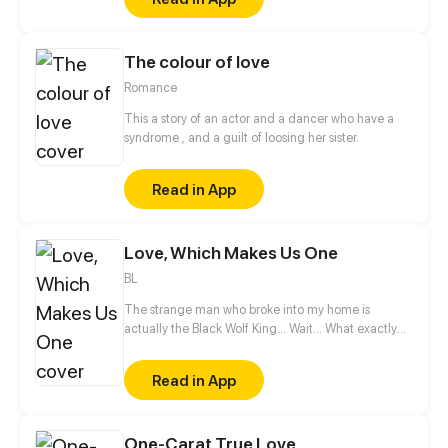
him, he purses his mouth in a self-satisfied smirk.
The colour of love
Romance
This a story of an actor and a dancer who have a
syndrome , and a guilt of loosing her sister.
Read in App
Love, Which Makes Us One
BL
The strange man who broke into my home is
actually the Black Wolf King... Wait... What exactly
was he doing to me in the middle of the night?
Don't touch my body! The world of beasts is too
Read in App
complicated! Since I can't resist, I might as well
enjoy it?
One-Carat True Love