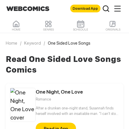
Download App
HOME
GENRES
SCHEDULE
ORIGINALS
Home
/
Keyword
/
One Sided Love Songs
Read One Sided Love Songs
Comics
One Night, One Love
Romance
After a drunken one-night stand, Susannah finds
herself involved with an insatiable man. “I can’t stop
thinking about you. I’m yours now.” When she
retches violently at a party and repeatedly kicks
Read in App