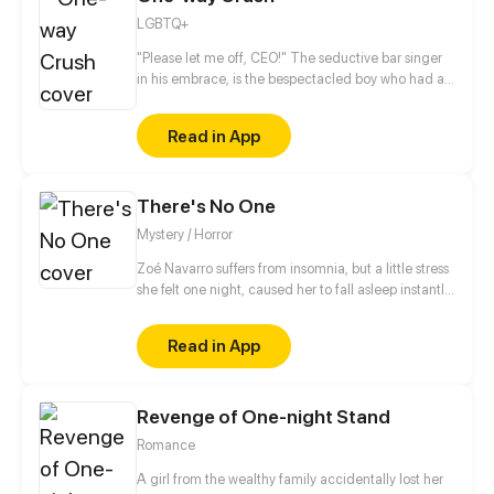
LGBTQ+
"Please let me off, CEO!" The seductive bar singer
in his embrace, is the bespectacled boy who had a
one-sided love with him for years. He wouldn't want
to meet this boy again, but this boy became his
Read in App
assistant on the second day?! He felt ridiculed...
This boy in disguise, is it to avoid an old flame, or
some other reason?
There's No One
Mystery / Horror
Zoé Navarro suffers from insomnia, but a little stress
she felt one night, caused her to fall asleep instantly
in her bed, but when she woke up, she was trapped
in a sleep paralysis, when she finally ''wakes up'', she
Read in App
realizes that she was actually trapped in the
Backrooms, not knowing how long she will remain
there. (Patreon.com/nethi)
Revenge of One-night Stand
Romance
A girl from the wealthy family accidentally lost her