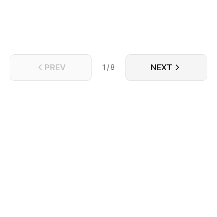
PREV
NEXT
1 / 8