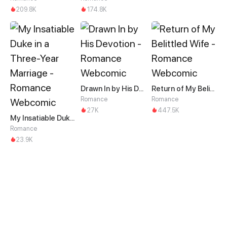
209.8K
174.8K
Drawn In by His Devotion
Return of My Belittled Wife
Romance
Romance
27K
447.5K
My Insatiable Duke in a Three-Year Marriage
Romance
23.9K