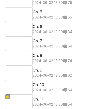
2024-06-02 13:30
76
Ch. 5
2024-06-02 13:30
55
Ch. 6
2024-06-02 13:30
34
Ch. 7
2024-06-02 13:30
54
Ch. 8
2024-06-02 13:30
74
Ch. 9
2024-06-02 13:30
62
Ch. 10
2024-06-02 13:30
54
Ch. 11
2024-06-02 13:30
54