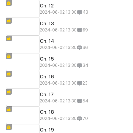
Ch. 12
2024-06-02 13:30
43
Ch. 13
2024-06-02 13:30
69
Ch. 14
2024-06-02 13:30
36
Ch. 15
2024-06-02 13:30
34
Ch. 16
2024-06-02 13:30
23
Ch. 17
2024-06-02 13:30
54
Ch. 18
2024-06-02 13:30
70
Ch. 19