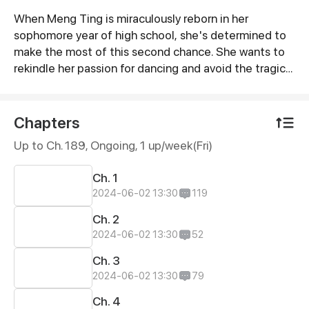
When Meng Ting is miraculously reborn in her
Synopsis
sophomore year of high school, she's determined to
make the most of this second chance. She wants to
rekindle her passion for dancing and avoid the tragic
fate that befell her in her previous life - getting
entangled with the demonic young man, Jiang Ren,
who would one day become a ruthless murderer. Yet,
Chapters
to Meng Ting's surprise, this time around the roguish
Up to Ch. 189, Ongoing
, 1 up/week(Fri)
Jiang Ren seems to have taken a liking to her...
Ch. 1
2024-06-02 13:30
119
Ch. 2
2024-06-02 13:30
52
Ch. 3
2024-06-02 13:30
79
Ch. 4