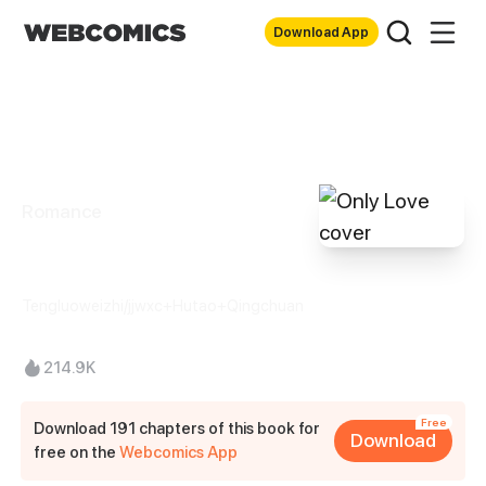
Download App
Romance
Only Love
Tengluoweizhi/jjwxc+Hutao+Qingchuan
214.9K
Free
Download 191 chapters of this book for
Download
free on the
Webcomics App