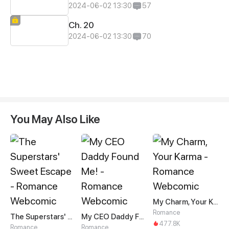
2024-06-02 13:30
57
Ch. 20
2024-06-02 13:30
70
You May Also Like
My Charm, Your Karma
Romance
The Superstars' Sweet Escape
My CEO Daddy Found Me!
477.8K
Romance
Romance