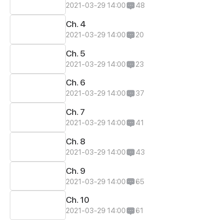
2021-03-29 14:00
48
Ch. 4
2021-03-29 14:00
20
Ch. 5
2021-03-29 14:00
23
Ch. 6
2021-03-29 14:00
37
Ch. 7
2021-03-29 14:00
41
Ch. 8
2021-03-29 14:00
43
Ch. 9
2021-03-29 14:00
65
Ch. 10
2021-03-29 14:00
61