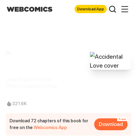
Download App
BL
Accidental Love
Lihua Zhujiu/The Shubl
Website+Kuaikan Comics
321.6K
Free
Download 72 chapters of this book for
Download
free on the
Webcomics App