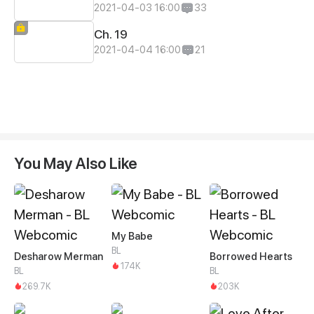
2021-04-03 16:00
33
Ch. 19
2021-04-04 16:00
21
You May Also Like
My Babe
BL
Desharow Merman
Borrowed Hearts
174K
BL
BL
269.7K
203K