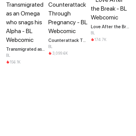
Love After the Break
BL
174.7K
Counterattack Through Pregnancy
BL
Transmigrated as an Omega who snags his Alpha
3,099.6K
BL
156.1K