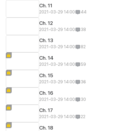
Ch. 11
2021-03-29 14:00
44
Ch. 12
2021-03-29 14:00
38
Ch. 13
2021-03-29 14:00
82
Ch. 14
2021-03-29 14:00
59
Ch. 15
2021-03-29 14:00
36
Ch. 16
2021-03-29 14:00
30
Ch. 17
2021-03-29 14:00
22
Ch. 18