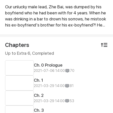
Our unlucky male lead, Zhe Bai, was dumped by his
Synopsis
boyfriend who he had been with for 4 years. When he
was drinking in a bar to drown his sorrows, he mistook
his ex-boyfriend's brother for his ex-boyfriend?! He
even forced a kiss on this cold president! This time,
he completely attracted the attention of this
president...
Chapters
Up to Extra 6, Completed
Ch. 0 Prologue
2021-07-06 14:00
70
Ch. 1
2021-03-29 14:00
81
Ch. 2
2021-03-29 14:00
53
Ch. 3