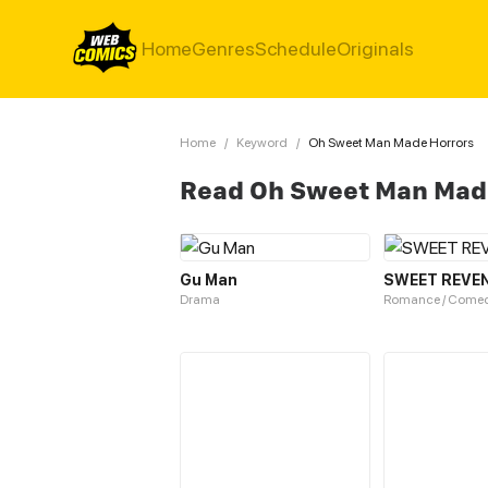
Home
Genres
Schedule
Originals
Home
/
Keyword
/
Oh Sweet Man Made Horrors
Read Oh Sweet Man Mad
Gu Man
SWEET REVE
Drama
Romance / Come