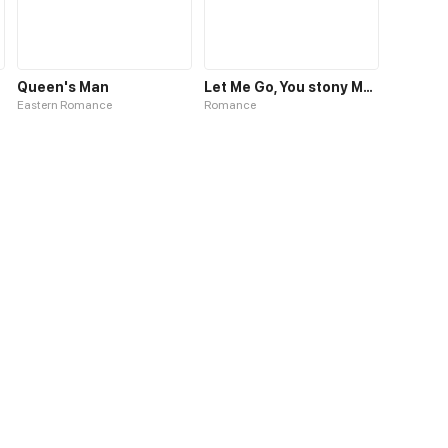
Queen's Man
Let Me Go, You stony Man
Eastern Romance
Romance