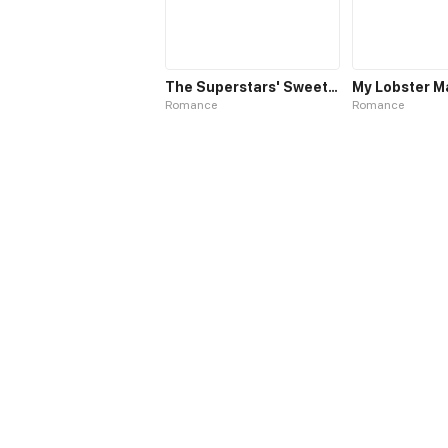
The Superstars' Sweet Escape
My Lobster M
Romance
Romance