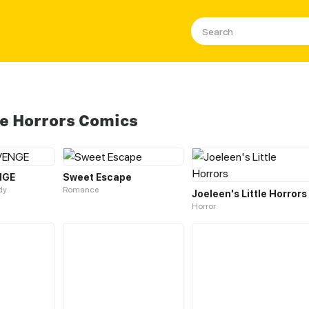
e Horrors Comics
NGE
Sweet Escape
dy
Romance
Joeleen's Little Horrors
Horror