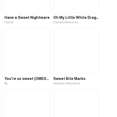
Have a Sweet Nightmare
Oh My Little White Dragon
Horror
Eastern Romance
You're so sweet (OMEGAVERSE)
Sweet Bite Marks
BL
Fantasy / Romance