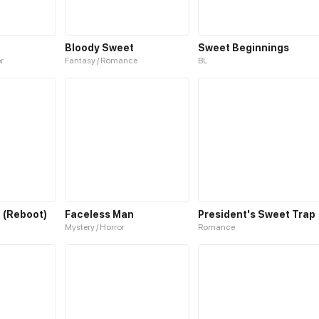
Bloody Sweet
Sweet Beginnings
or
Fantasy / Romance
BL
 (Reboot)
Faceless Man
President's Sweet Trap
Mystery / Horror
Romance