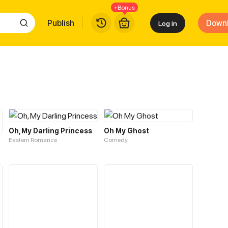
+Bonus
Publish
Down
Log in
Oh, My Darling Princess
Oh My Ghost
Eastern Romance
Comedy