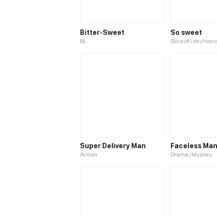
Bitter-Sweet
So sweet
BL
Slice of Life / Horr
Super Delivery Man
Faceless Man
Action
Drama / Mystery