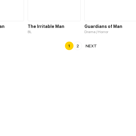
an
The Irritable Man
Guardians of Man
BL
Drama / Horror
1
2
NEXT