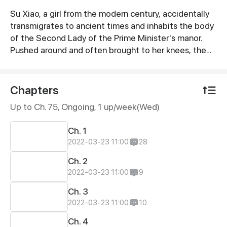
Su Xiao, a girl from the modern century, accidentally
Synopsis
transmigrates to ancient times and inhabits the body
of the Second Lady of the Prime Minister's manor.
Pushed around and often brought to her knees, the
Second Lady falls in love with a complete jerk before
dying in the hands of a malicious villain. However,
from now on, she will no longer be a foolish, meek
Chapters
little girl! She will make all of her enemies pay… Very,
Up to Ch. 75, Ongoing
, 1 up/week(Wed)
very dearly!
Ch. 1
2022-03-23 11:00
28
Ch. 2
2022-03-23 11:00
9
Ch. 3
2022-03-23 11:00
10
Ch. 4