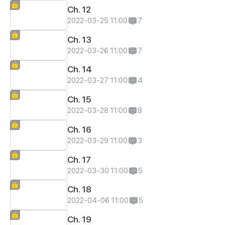
Ch. 12
2022-03-25 11:00
7
Ch. 13
2022-03-26 11:00
7
Ch. 14
2022-03-27 11:00
4
Ch. 15
2022-03-28 11:00
8
Ch. 16
2022-03-29 11:00
3
Ch. 17
2022-03-30 11:00
5
Ch. 18
2022-04-06 11:00
5
Ch. 19