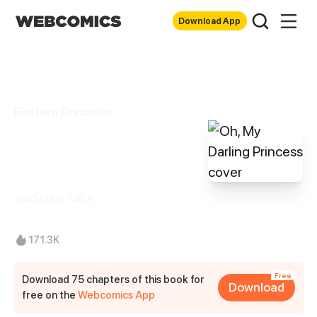
Download App
Eastern Romance
Oh, My Darling
Princess
XIAO MING TAI JI
171.3K
Free
Download 75 chapters of this book for
Download
free on the
Webcomics App