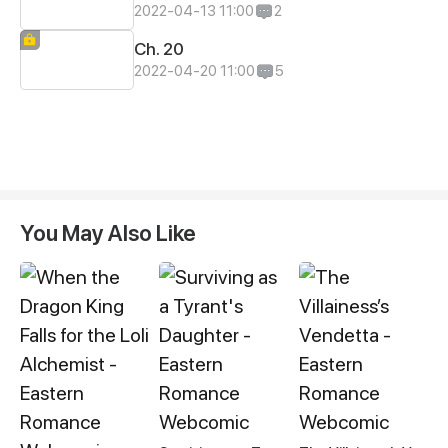
2022-04-13 11:00
2
Ch. 20
2022-04-20 11:00
5
You May Also Like