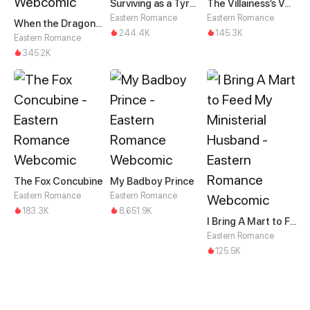
Surviving as a Tyrant's Daughter
The Villainess’s Vendetta
Eastern Romance
Eastern Romance
When the Dragon King Falls for the Loli Alchemist
244.4K
145.3K
Eastern Romance
345.2K
The Fox Concubine
My Badboy Prince
Eastern Romance
Eastern Romance
183.3K
8,651.9K
I Bring A Mart to Feed My Ministerial Husband
Eastern Romance
125.5K