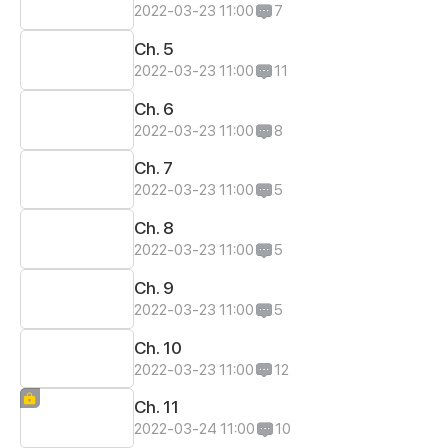
2022-03-23 11:00
7
Ch. 5
2022-03-23 11:00
11
Ch. 6
2022-03-23 11:00
8
Ch. 7
2022-03-23 11:00
5
Ch. 8
2022-03-23 11:00
5
Ch. 9
2022-03-23 11:00
5
Ch. 10
2022-03-23 11:00
12
Ch. 11
2022-03-24 11:00
10