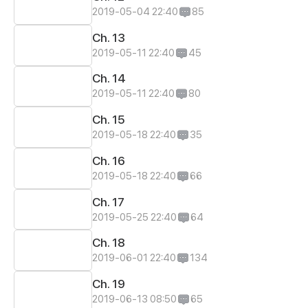
2019-05-04 22:40
85
Ch. 13
2019-05-11 22:40
45
Ch. 14
2019-05-11 22:40
80
Ch. 15
2019-05-18 22:40
35
Ch. 16
2019-05-18 22:40
66
Ch. 17
2019-05-25 22:40
64
Ch. 18
2019-06-01 22:40
134
Ch. 19
2019-06-13 08:50
65