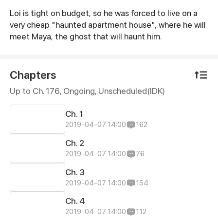
Loi is tight on budget, so he was forced to live on a
Synopsis
very cheap "haunted apartment house", where he will
meet Maya, the ghost that will haunt him.
Chapters
Up to Ch. 176, Ongoing
, Unscheduled(IDK)
Ch. 1
2019-04-07 14:00
162
Ch. 2
2019-04-07 14:00
76
Ch. 3
2019-04-07 14:00
154
Ch. 4
2019-04-07 14:00
112