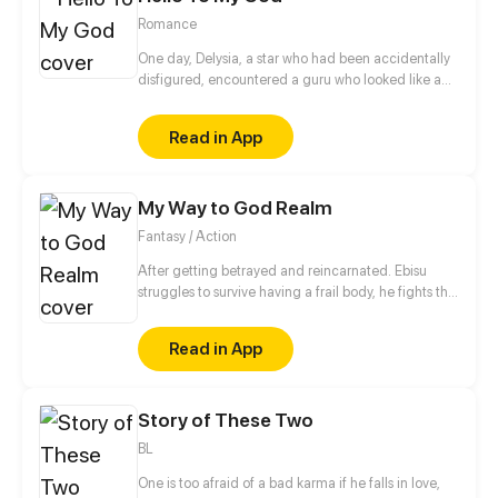
Romance
One day, Delysia, a star who had been accidentally
disfigured, encountered a guru who looked like a
bad guy but helped her regain her appearance.
Soon after, Delysia found that the guru was a gay
Read in App
and was kept by someone. Well, let me save this
adonis.
My Way to God Realm
Fantasy / Action
After getting betrayed and reincarnated. Ebisu
struggles to survive having a frail body, he fights the
creatures of the underworld.With the help of the
friends he encoutered during the journey will he be
Read in App
able to stop the invasion of the these creatures?
Story of These Two
BL
One is too afraid of a bad karma if he falls in love,