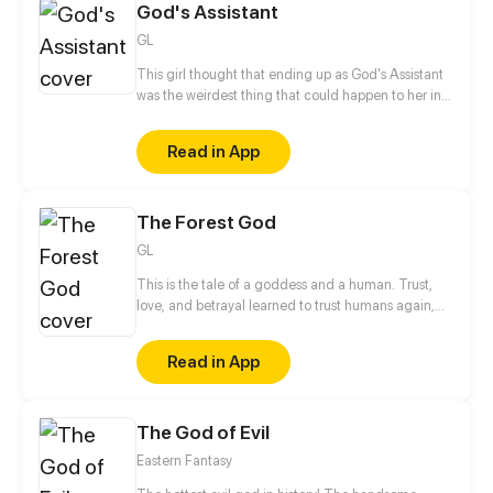
God's Assistant
GL
This girl thought that ending up as God's Assistant
was the weirdest thing that could happen to her in
afterlife... But there are way stranger things out
there in heaven! Follow Umeko, a mortal girl, as she
Read in App
meets new friends and foes, rescues planets and
descends into hell, and maybe, just maybe, thaws
the heart of her Goddess along the way?
The Forest God
GL
This is the tale of a goddess and a human. Trust,
love, and betrayal learned to trust humans again,
but once again they betrayed and killing the nature
for greed and selfishness. From enemy to friend,
Read in App
friend to enemy, and enemy to lover How will their
story end?
The God of Evil
Eastern Fantasy