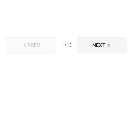
in his second life, he was unfortunately framed to
death again. However, when he wakes up again, he
realizes that he has returned to the very day of his
wedding, with the heavenly treasure at hand and all
his cultivation base from the previous life still intact...
PREV
NEXT
1 / 13