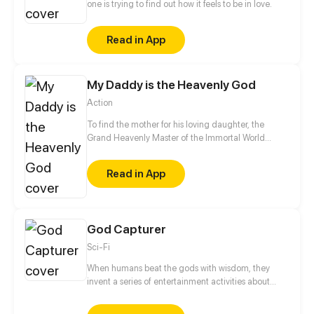
one is trying to find out how it feels to be in love.
Read in App
My Daddy is the Heavenly God
Action
To find the mother for his loving daughter, the
Grand Heavenly Master of the Immortal World
decides to descend to earth and marry into the
mother's household. As such, he becomes a live-in
Read in App
son-in-law who is detested by everyone. Although
the Grand Heavenly Master has lost all his power,
there is still no way that the prince from the Demon
World, or someone who has a cheat system at hand
God Capturer
would be a match for him...
Sci-Fi
When humans beat the gods with wisdom, they
invent a series of entertainment activities about
gods. They catch the gods and let them fight each
other. That's how the GBA competition has become