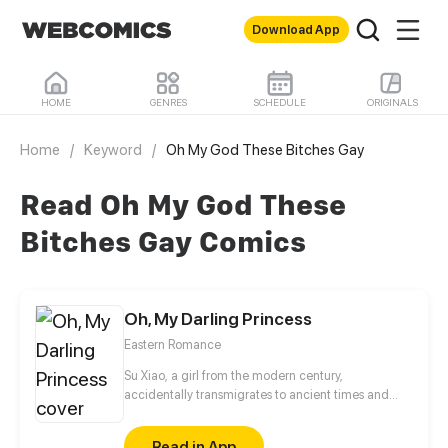
Download App
HOME
GENRES
SCHEDULE
ORIGINALS
Home
/
Keyword
/
Oh My God These Bitches Gay
Read Oh My God These
Bitches Gay Comics
Oh, My Darling Princess
Eastern Romance
Su Xiao, a girl from the modern century,
accidentally transmigrates to ancient times and
inhabits the body of the Second Lady of the Prime
Minister's manor. Pushed around and often brought
Read in App