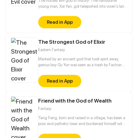
The hottest evil god in history! The handsome
young man, Xie Yan, got teleported into vixen's lair.
To avoid being sucked dry, he traversed across
various realms and slain the chosen ones…
Read in App
Eventually, he becomes an evil god.
The Strongest God of Elixir
Eastern Fantasy
Marked by an ancient god that took spirit away,
genius boy Gu Yun was seen as a trash by Faction
Qingshan. His father who got involved was
dethroned from the Chief position and put behinds
Read in App
bars in the jail of their enemy's - Feilu. When he hit
rock bottom, he found the secret of himself and
made a deal with the ancient god. His invincible
Friend with the God of Wealth
rise began from then on.
Fantasy
Tang Feng, born and raised in a village, has been a
poor and pathetic loser and burdened himself with
a usurious loan to cure his parents. With back
against the wall, he scans a mysterious QR code,