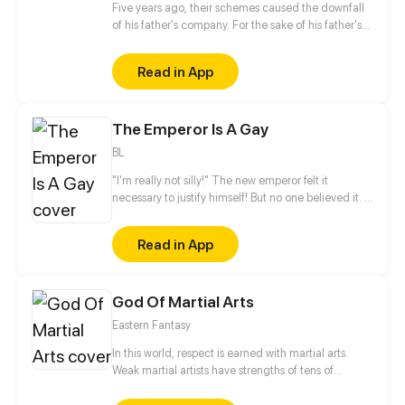
Five years ago, their schemes caused the downfall
of his father's company. For the sake of his father's
medical treatment, he suffered humiliation from his
relatives, and he was even heartlessly abandoned
Read in App
by his fiancée and left to die in a river. Five years
later, he returned as a general with monstrous
authority. His goal? Payback!
The Emperor Is A Gay
BL
"I'm really not silly!" The new emperor felt it
necessary to justify himself! But no one believed it. "I
am the Son of Heaven. It should be whatever beauty
is available at my fingertips. Yet why I feel a little
Read in App
lonely..." He murmured. That is the reason that he
starts his way to hook up beauties all the time...
Note: "Beauty" is widely used for praising the
God Of Martial Arts
appearance of both men and women in ancient
China
Eastern Fantasy
In this world, respect is earned with martial arts.
Weak martial artists have strengths of tens of
thousands of pounds, capable of cracking boulders.
And the strong ones can cut off rivers and split