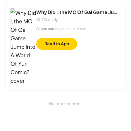
home with their families.
Why Did I, the MC Of Gal Game Jump Into A World Of Yuri Comic?
GL / Comedy
As you can see, the title tells all.
Read in App
— No more content —