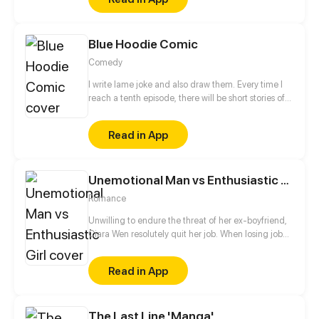
Blue Hoodie Comic
Comedy
I write lame joke and also draw them. Every time I
reach a tenth episode, there will be short stories of
various theme.
Read in App
Unemotional Man vs Enthusiastic Girl
Romance
Unwilling to endure the threat of her ex-boyfriend,
Ciara Wen resolutely quit her job. When losing job
and being heavily in debt, her neighbor repeatedly
lent a hand to her. More coincidentally, the warm
Read in App
neighbor turned out to be her new boss! The
enthusiastic sexy girl bump into the phlegmatic
president, how will it end? He subdued her or she
The Last Line 'Manga'
seduced him into normal human society?