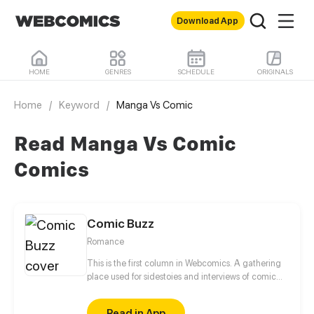
Download App
HOME
GENRES
SCHEDULE
ORIGINALS
Home
/
Keyword
/
Manga Vs Comic
Read Manga Vs Comic
Comics
Comic Buzz
Romance
This is the first column in Webcomics. A gathering
place used for sidestoies and interviews of comic
roles. Fun to read! Enjoy yourself!
Read in App