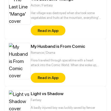
Action / Fantasy
Her village was destroyed when she took some
vegetables and fruits at the mountain, everything's
gone, leaving nothing but her best friend and her
stepsister. Her Mother's dead body lay down on the
Read in App
floor, made those big of her eyes wide open from
shocks. Zahrein's goals are twofold, bringing back
her Father and destroying her sister's family!
My Husband is From Comic
Romance / Drama
Flora traveled through spacetime with a heart
attack into the Comic World. When she woke up,
she found her icon, Edmund lying on top of her!!
“Hey! Get out!”
Read in App
Light vs Shadow
Fantasy
A badly injured boy was luckily saved by fencer