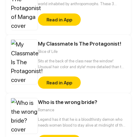
world inhabited by anthropomorphs. These 3
believe that they are the protagonists in a manga.
They keep it to themselves, however, so as not to be
Read in App
called crazy by society. Together they experience
an exciting everyday life at school, sports clubs or at
home with their families.
My Classmate Is The Protagonist!
Slice of Life
Sits at the back of the class near the window!
Unusual hair color and style! more detailed than the
rest! holy s***! ...He's the protagonist!
Read in App
Who is the wrong bride?
Romance
Legend has it that he is a bloodthirsty demon who
needs women blood to stay alive at midnight of the
full-moon night. It is said that he had eight wives
altogether, all of whom ended with either madness