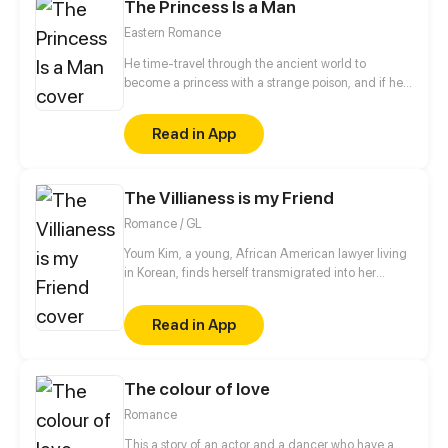
The Princess Is a Man
shocked, Celis couldnt do anything. What is
happening to the story? Why did the villain suddenly
Eastern Romance
took interest on him? Which route will he take?
He time-travel through the ancient world to
become a princess with a strange poison, and if he
doesn't finish his task, he will die?! He/She finally
complete the self-rescue with the foolish system all
Read in App
the way, but the handsome his highness seemed to
fall in love with him/her... Hey, stay away from me,
I'm a man!
The Villianess is my Friend
Romance / GL
Youm Kim, a young, African American lawyer living
in Korean, finds herself transmigrated into her
favorite book. This time, being the side villainess,
she decides that instead of watching her favorite
Read in App
character get hurt, she takes matters into her own
hands and stops the villainess from her death flag
but can she becomes the villainess's true ending?
The colour of love
Romance
This a story of an actor and a dancer who have a