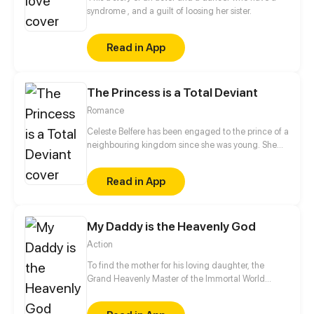
syndrome , and a guilt of loosing her sister.
Read in App
The Princess is a Total Deviant
Romance
Celeste Belfere has been engaged to the prince of a
neighbouring kingdom since she was young. She
doesn't remember his face... and after many years,
she completely forgets about the arranged
Read in App
marriage. Instead, when she comes of age, she
reveals her true colours: a dirty-minded, voyeuristic
deviant. Will she be able to hold out for another
My Daddy is the Heavenly God
year, marry the prince and establish peace between
their kingdoms?
Action
To find the mother for his loving daughter, the
Grand Heavenly Master of the Immortal World
decides to descend to earth and marry into the
mother's household. As such, he becomes a live-in