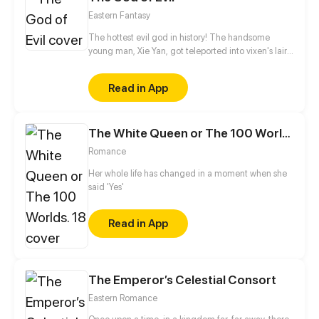
Eastern Fantasy
The hottest evil god in history! The handsome
young man, Xie Yan, got teleported into vixen's lair.
To avoid being sucked dry, he traversed across
various realms and slain the chosen ones…
Read in App
Eventually, he becomes an evil god.
The White Queen or The 100 Worlds. 18
Romance
Her whole life has changed in a moment when she
said 'Yes'
Read in App
The Emperor’s Celestial Consort
Eastern Romance