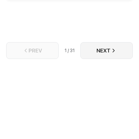
strange occurrence, Rena possessed Maximus when
he was younger. No matter how hard Maximus tried
to hide it from the world, Rena found out he … was a
woman! What happens when the modern woman
tries to make the most out of the life of her favorite
novel character? Will she save the hero from the
predicament she was in? Tune in as their journey
progresses!
PREV
NEXT
1 / 31