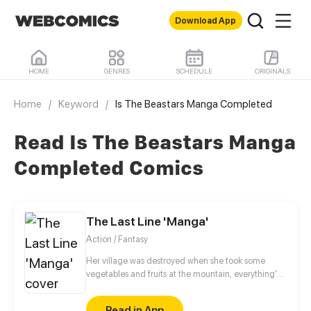
Download App
HOME
GENRES
SCHEDULE
ORIGINALS
Home
/
Keyword
/
Is The Beastars Manga Completed
Read Is The Beastars Manga
Completed Comics
The Last Line 'Manga'
Action / Fantasy
Her village was destroyed when she took some
vegetables and fruits at the mountain, everything's
gone, leaving nothing but her best friend and her
stepsister. Her Mother's dead body lay down on the
Read in App