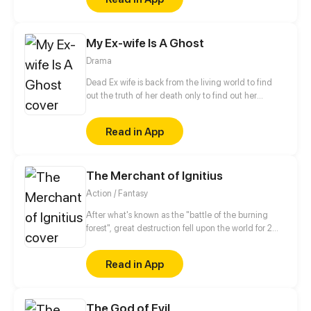
floor, made those big of her eyes wide open from
shocks. Zahrein's goals are twofold, bringing back
her Father and destroying her sister's family!
My Ex-wife Is A Ghost
Drama
Dead Ex wife is back from the living world to find
out the truth of her death only to find out her
husband already married someone! DEATH IS
BACK FOR REVENGE!
Read in App
The Merchant of Ignitius
Action / Fantasy
After what's known as the "battle of the burning
forest", great destruction fell upon the world for 2
decades. In this world that only magic users rule, a
mysteries merchant seeks to appose the powers that
Read in App
be in order to bring back the balance of the world
but how can one man do this without the use of
magic himself.
The God of Evil