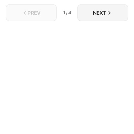
PREV
NEXT
1 / 4