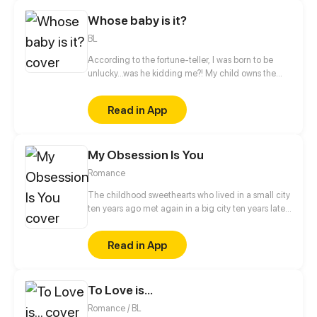
of the invasion of different dimensions...
Whose baby is it?
BL
According to the fortune-teller, I was born to be
unlucky...was he kidding me?! My child owns the
super power that can turn calamities into blessings
through dreams! But the bossy president suddenly
Read in App
claimed that he's the natural father of my babe?!
And he even kidnapped me and my child?!
My Obsession Is You
Romance
The childhood sweethearts who lived in a small city
ten years ago met again in a big city ten years later.
The difference between identity class, domestic
violence and bullying, inspirational growth and
Read in App
abusive love... But luckily, there are roses and sugar
under the knife and glass, and maybe the two of
them will have a happy ending after all?
To Love is...
Romance / BL