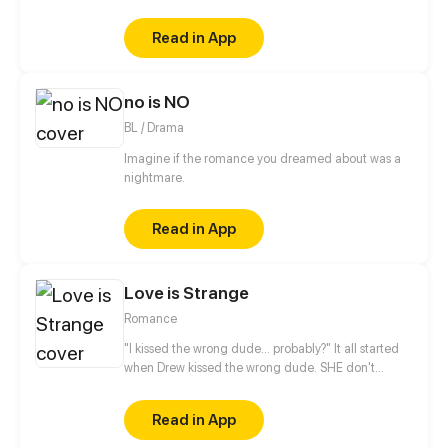
as a client. He, who hates women flocking towards
him, warns that "he simply lacks a tutor, not a
Read in App
girlfriend". As he instructed, she is courteous and
distant, never crossing the boundaries. But one year
later, a drunk Qin Zhan states that "I won’t force you
no is NO
to like me, so don’t force me to not like you. I can’t
do it". Can she, who doesn’t believe in love, find it
BL / Drama
with him?
Imagine if the romance you dreamed about was a
nightmare.
Read in App
Love is Strange
Romance
"I kissed the wrong dude... probably?" It all started
when Drew kissed the wrong dude. SHE don't
remember who she kissed... And HE just can't help
but meddle with her daily life after that. Funny
Read in App
scenarios, drama and old secrets revealed day by
day in the process.