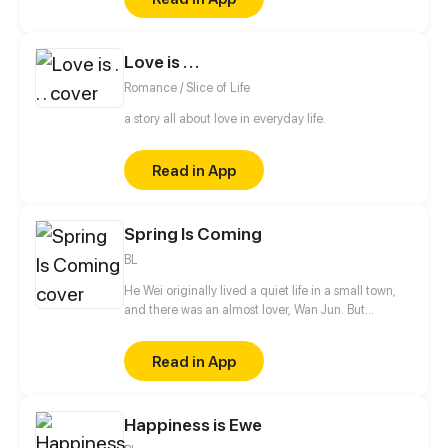
Love is . . .
Romance / Slice of Life
a story all about love in everyday life.
Read in App
Spring Is Coming
BL
He Wei originally lived a quiet life in a small town,
and there was an almost lover, Wan Jun. But
suddenly two boys from the big city came to town.
One of them is He Qiurang, the unrelated brother
Read in App
who caused He Wei to run away from home. And
the other is Bai Lin, his childhood sweetheart who
he has a crush on. The arrival of these two boys let
Happiness is Ewe
He Wei's life change upside down, all the secrets
also gradually surfaced...