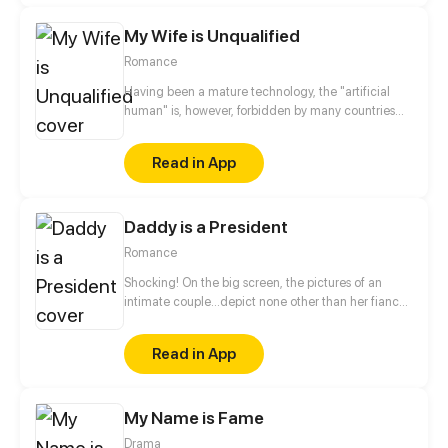
My Wife is Unqualified
Romance
Having been a mature technology, the "artificial
human" is, however, forbidden by many countries
through the promulgation of various decrees. In the
circle of wealthy, nonetheless, "artificial human" are
Read in App
still being produced by many companies secretly to
meet the needs of the rich. Artificial mates become
a fashion trend! But... my wife seems to be
Daddy is a President
unqualified!
Romance
Shocking! On the big screen, the pictures of an
intimate couple…depict none other than her fiancé
and little sister! Facing the double betrayal of her
relatives and lover, the innocent Ruo Yun Fei was
Read in App
framed as the main offender of that scandal, with
all fingers pointed at her. Three years later, as she
came back with her beautiful three-year-old
My Name is Fame
daughter, a handsome and charming prince of W
city appeared out of nowhere, claiming he is the
Drama