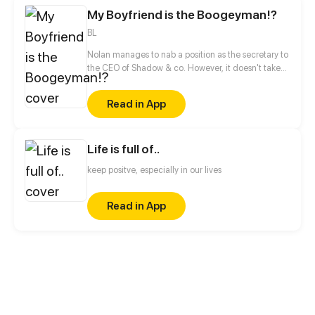
are nothing! He will prove himself and become the
My Boyfriend is the Boogeyman!?
strongest superhero!
BL
Nolan manages to nab a position as the secretary to
the CEO of Shadow & co. However, it doesn't take
long for him to realize that not everything is the way
it seems at this company. And there is something
Read in App
interesting about his new boss, Adrian; a strange
familiarity that Nolan cannot help but consider to be
very important.
Life is full of..
keep positve, especially in our lives
Read in App