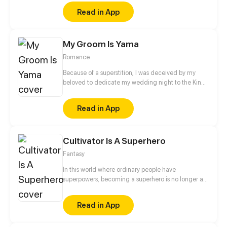
marriage but all I have done is far less important to
Read in App
the other woman - his first love in his eyes. Finally, I
abandoned myself and chose another path of
attack. At this time, the man I met was like a
My Groom Is Yama
landscape that opens the door to my new world. He
said to me, "There are so many a**holes in the
Romance
world. If I hold your hand tight, you won't be afraid."
Because of a superstition, I was deceived by my
beloved to dedicate my wedding night to the King
of Yama (king of hell, who masters the life and
death people in mortal world), and my parents were
Read in App
sent as sacrifice to the God of River. Although my
parents were fine after that, I could not escape from
the control of the king of hell...
Cultivator Is A Superhero
Fantasy
In this world where ordinary people have
superpowers, becoming a superhero is no longer an
unattainable dream. However, if he wants to
become a hero while he doesn't have any
Read in App
superpower, he has to pick a new path: to practice
mystic arts and become an immortal! Superpowers