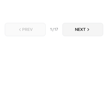
they might find what makes them similar enough to
build a rare, unshakable bond with one another.
PREV
NEXT
1 / 17