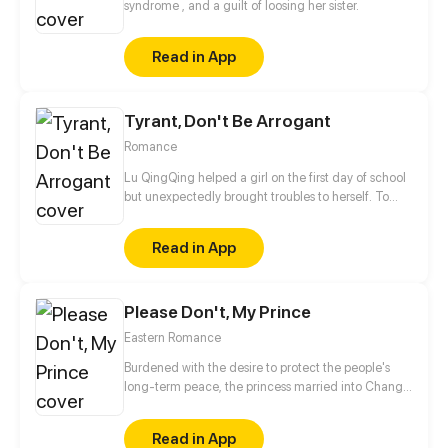
syndrome , and a guilt of loosing her sister.
Read in App
Tyrant, Don't Be Arrogant
Romance
Lu QingQing helped a girl on the first day of school
but unexpectedly brought troubles to herself. To
help the girl, she provoked one of the four masters
of Emperor High -- MuYi Chen and became the
Read in App
public enemy. Her schoolmates played pranks on
her and bullied her. She tried to roll with punches
but life really tore her apart. In the tug of war with Lu
Please Don't, My Prince
QingQing, she found out that he had changed his
attitude towards her...
Eastern Romance
Burdened with the desire to protect the people's
long-term peace, the princess married into Chang
'an, to improve the IQ level and complete the
mission. And also, to conquer the handsome prince!
Read in App
Marriage is not as simple as she imagines!