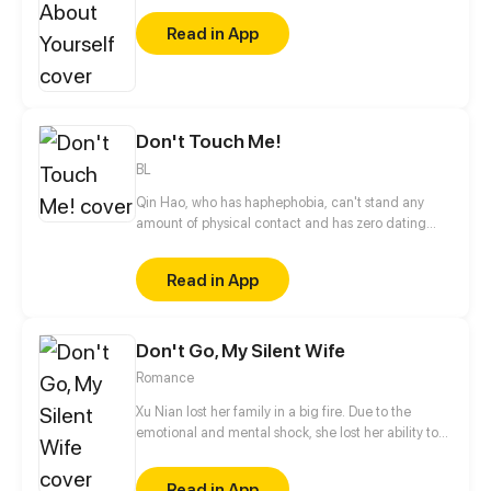
Read in App
Don't Touch Me!
BL
Qin Hao, who has haphephobia, can't stand any
amount of physical contact and has zero dating
experience. When he and a manizer become
neighbors, his world is turned upside down...
Read in App
Don't Go, My Silent Wife
Romance
Xu Nian lost her family in a big fire. Due to the
emotional and mental shock, she lost her ability to
speak. She thought life might get better after she
was adopted by the Ning's, but it turns out that she
Read in App