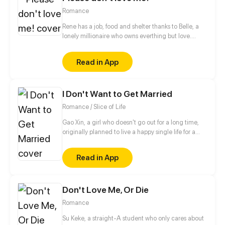
Romance
Rene has a job, food and shelter thanks to Belle, a
lonely millionaire who owns everthing but love.
When they set their eyes on the same boy, will
friendship be stronger than romance?
Read in App
I Don't Want to Get Married
Romance / Slice of Life
Gao Xin, a girl who doesn't go out for a long time,
originally planned to live a happy single life for a
lifetime, but was told by his parents that she must
get married and go on blind dates?!
Read in App
Don't Love Me, Or Die
Romance
Su Keke, a straight-A student who only cares about