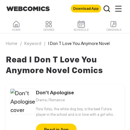
Download App
HOME
GENRES
SCHEDULE
ORIGINALS
Home
/
Keyword
/
I Don T Love You Anymore Novel
Read I Don T Love You
Anymore Novel Comics
Don't Apologise
Drama / Romance
Yora Yutsu, the white dog boy, is the best Futora
player in the school and is in love with a girl who
never even looked at him. Kiya, she is a sweet and
silenced cat girl who is deeply suffering from
Read in App