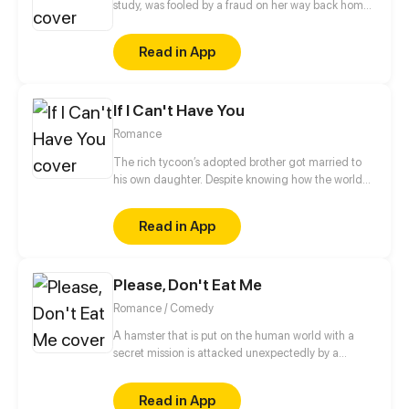
study, was fooled by a fraud on her way back home
from school. As a result, she was turned into a girl
with a super charm! Namely, she became so
Read in App
charming that no one can escape from her charm,
being bombarded by professions from different
boys... God, who can help her?!
If I Can't Have You
Romance
The rich tycoon’s adopted brother got married to
his own daughter. Despite knowing how the world
would see them, Claire decided to be with Mason.
Their love was destined to be a bumpy road.
Read in App
Please, Don't Eat Me
Romance / Comedy
A hamster that is put on the human world with a
secret mission is attacked unexpectedly by a
demon. She narrowly escapes death, but little does
she know that it is only the beginning of the
Read in App
cohabitation between her and her enemy.