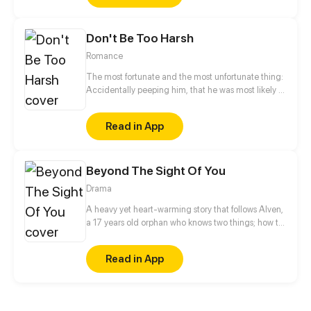
Don't Be Too Harsh
Romance
The most fortunate and the most unfortunate thing:
Accidentally peeping him, that he was most likely to
see the secret light. Since then, he chased her, and
she fled. He suppressed, she resisted. He fell, she
Read in App
began the road against the reverse, the ultimate
back pressure success!
Beyond The Sight Of You
Drama
A heavy yet heart-warming story that follows Alven,
a 17 years old orphan who knows two things; how to
get himself in fights, and that he loves art. However,
his life starts to take a different direction as he gets
Read in App
introduced to Reine, a young doctor that takes care
of the orphanage kids’health. At first glance, they
seem almost complete opposites in personality,
believes and tendency. But despite all the conflicts,