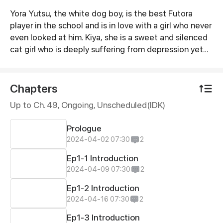
Yora Yutsu, the white dog boy, is the best Futora
Synopsis
player in the school and is in love with a girl who never
even looked at him. Kiya, she is a sweet and silenced
cat girl who is deeply suffering from depression yet
no one has any idea about it. Not even Yora. The life
of them coming together... will it cure the pain of the
kitty or is it going to make it even more miserable?
Chapters
Find it for yourself by reading this story of their love,
Up to Ch. 49, Ongoing
, Unscheduled(IDK)
fights, struggle and a life changing future ♡♡
Prologue
2024-04-02 07:30
2
Ep1-1 Introduction
2024-04-09 07:30
2
Ep1-2 Introduction
2024-04-16 07:30
2
Ep1-3 Introduction