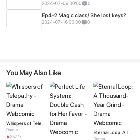
2024-07-09 00:00
0
Ep4-2 Magic class/ She lost keys?
2024-07-16 00:00
0
You May Also Like
Whispers of Telepathy
Drama
Eternal Loop: A Thousand-Year Grind
352.1K
Drama