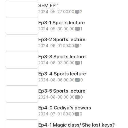
SEM EP 1
2024-05-27 00:00
2
Ep3-1 Sports lecture
2024-05-30 00:00
1
Ep3-2 Sports lecture
2024-06-01 00:00
1
Ep3-3 Sports lecture
2024-06-03 00:00
1
Ep3-4 Sports lecture
2024-06-06 00:00
0
Ep3-5 Sports lecture
2024-06-08 00:00
0
Ep4-0 Cediya's powers
2024-07-01 00:00
0
Ep4-1 Magic class/ She lost keys?