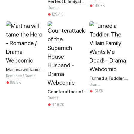
Perfect Life System: Double Cash for Her Favor
149.7K
Drama
129.4K
Martina will tame the Hero
Romance / Drama
Turned a Toddler: The Villain Family Wants Me Dead!
155.3K
Drama
151.5K
Counterattack of the Superrich House Husband
Drama
448.2K