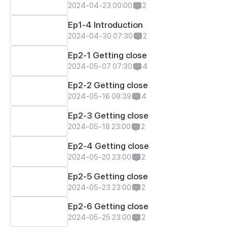
2024-04-23 00:00
2
Ep1-4 Introduction
2024-04-30 07:30
2
Ep2-1 Getting close
2024-05-07 07:30
4
Ep2-2 Getting close
2024-05-16 08:39
4
Ep2-3 Getting close
2024-05-18 23:00
2
Ep2-4 Getting close
2024-05-20 23:00
2
Ep2-5 Getting close
2024-05-23 23:00
2
Ep2-6 Getting close
2024-05-25 23:00
2