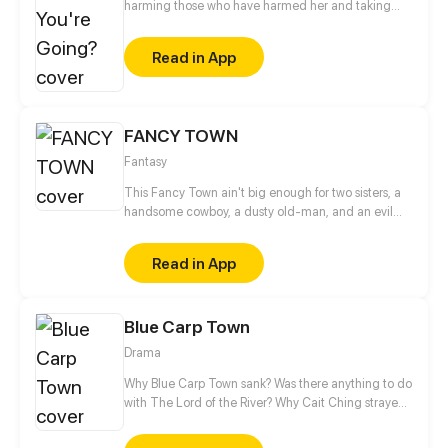
harming those who have harmed her and taking
back what's hers!
Read in App
FANCY TOWN
Fantasy
This Fancy Town ain't big enough for two sisters, a
handsome cowboy, a dusty old-man, and an evil
twin?
Read in App
Blue Carp Town
Drama
Why Blue Carp Town sank? Was there anything to do
with The Lord of the River? Why Cait Ching strayed
into the underwater city? Is it a coincident or fate?
When crisis strikes, should we be satisfied with the