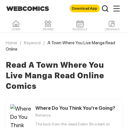
Download App
HOME
GENRES
SCHEDULE
ORIGINALS
Home
/
Keyword
/
A Town Where You Live Manga Read
Online
Read A Town Where You
Live Manga Read Online
Comics
Where Do You Think You're Going?
Romance
The back-from-the-dead Evelyn Shi is bent on