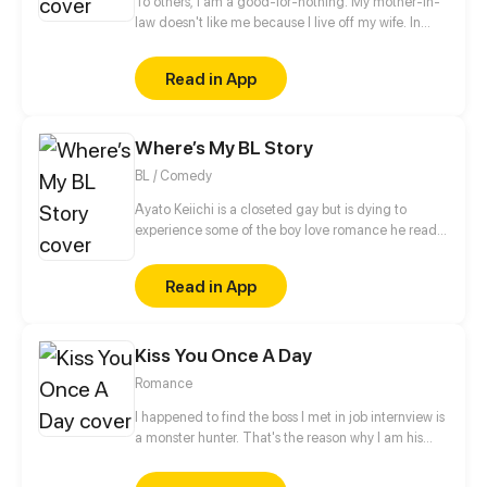
To others, I am a good-for-nothing. My mother-in-
law doesn't like me because I live off my wife. In
addition, there are a bunch of scums that are
hungrily eyeing for my wife! Who said a live-in son-
Read in App
in-law can't soar high into the sky? I will protect Ji
Xueyun from now on!
Where’s My BL Story
BL / Comedy
Ayato Keiichi is a closeted gay but is dying to
experience some of the boy love romance he read
so much about. When he finally attends an all-boys
school for his high school years...
Read in App
Kiss You Once A Day
Romance
I happened to find the boss I met in job internview is
a monster hunter. That's the reason why I am his
personal assistant and say good bye to a normal life.
Where will this relationship lead? The answer can