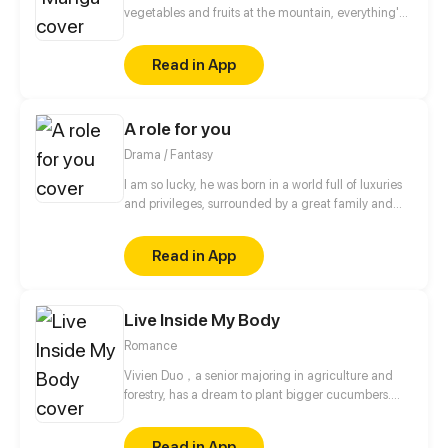
vegetables and fruits at the mountain, everything's
gone, leaving nothing but her best friend and her
stepsister. Her Mother's dead body lay down on the
Read in App
floor, made those big of her eyes wide open from
shocks. Zahrein's goals are twofold, bringing back
her Father and destroying her sister's family!
A role for you
Drama / Fantasy
I am so lucky, he was born in a world full of luxuries
and privileges, surrounded by a great family and
heiress to an immense empire. More, however, why
it seems so interesting... the world I don't know.
Read in App
Live Inside My Body
Romance
Vivien Duo，a senior majoring in agriculture and
forestry, has a dream to plant bigger cucumbers.
Who ever thought that her father sold her as a porn
anchorwoman for paying his debts?! Because of an
Read in App