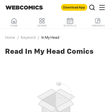
Download App
HOME
GENRES
SCHEDULE
ORIGINALS
Home
/
Keyword
/
In My Head
Read In My Head Comics