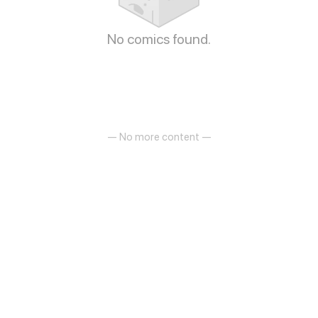
No comics found.
— No more content —