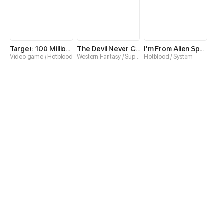
Target: 100 Million Points! The Ultimate Game to Start a 2nd Life!
The Devil Never Cries
I'm From Alien Space
Video game / Hotblood
Western Fantasy / Superpower
Hotblood / System