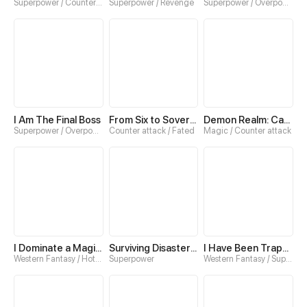
Superpower / Counter attack
Superpower / Revenge
Superpower / Overpowered
I Am The Final Boss
From Six to Sovereignty: The Girl Who Ruled
Demon Realm: Can't Wait to Quit!
Superpower / Overpowered
Counter attack / Fated
Magic / Counter attack
I Dominate a Magical Continent with an Industrial Revolution
Surviving Disaster：Extreme Cold
I Have Been Trapped in This Day for Three Thousand Years
Western Fantasy / Hotblood
Superpower
Western Fantasy / Superpower