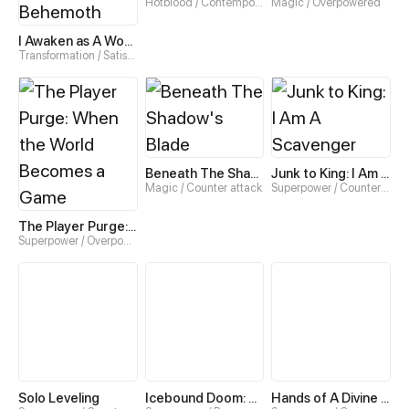
Hotblood / Contemporary
Magic / Overpowered
I Awaken as A World-Ending Behemoth
Transformation / Satisfying
Beneath The Shadow's Blade
Junk to King: I Am A Scavenger
Magic / Counter attack
Superpower / Counter attack
The Player Purge: When the World Becomes a Game
Superpower / Overpowered
Solo Leveling
Icebound Doom: No Way Out
Hands of A Divine Bestower