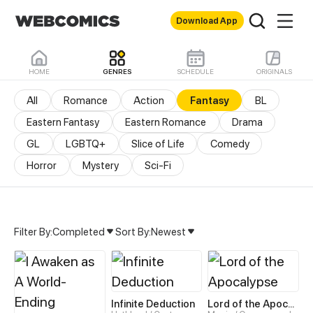
Download App
HOME
GENRES
SCHEDULE
ORIGINALS
All
Romance
Action
Fantasy
BL
Eastern Fantasy
Eastern Romance
Drama
GL
LGBTQ+
Slice of Life
Comedy
Horror
Mystery
Sci-Fi
Filter By:
Completed
Sort By:
Newest
Fantasy Manhua & Manhw
Infinite Deduction
Lord of the Apocalypse