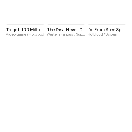
Target: 100 Million Points! The Ultimate Game to Start a 2nd Life!
The Devil Never Cries
I'm From Alien Space
Video game / Hotblood
Western Fantasy / Superpower
Hotblood / System