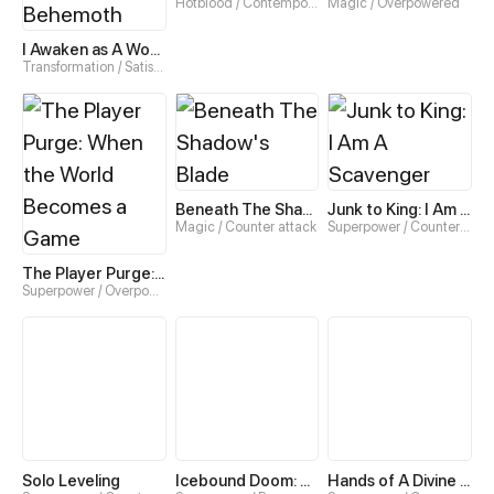
Hotblood / Contemporary
Magic / Overpowered
I Awaken as A World-Ending Behemoth
Transformation / Satisfying
Beneath The Shadow's Blade
Junk to King: I Am A Scavenger
Magic / Counter attack
Superpower / Counter attack
The Player Purge: When the World Becomes a Game
Superpower / Overpowered
Solo Leveling
Icebound Doom: No Way Out
Hands of A Divine Bestower