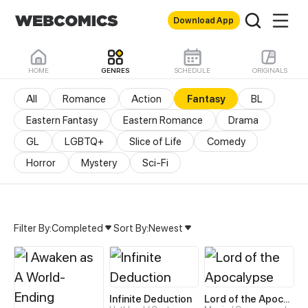
Download App
HOME
GENRES
SCHEDULE
ORIGINALS
All
Romance
Action
Fantasy
BL
Eastern Fantasy
Eastern Romance
Drama
GL
LGBTQ+
Slice of Life
Comedy
Horror
Mystery
Sci-Fi
Filter By:
Completed
Sort By:
Newest
Fantasy Manhua & Manhw
Infinite Deduction
Lord of the Apocalypse