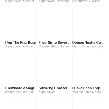
Superpower / Counter attack
Superpower / Revenge
Superpower / Overpowered
I Am The Final Boss
From Six to Sovereignty: The Girl Who Ruled
Demon Realm: Can't Wait to Quit!
Superpower / Overpowered
Counter attack / Fated
Magic / Counter attack
I Dominate a Magical Continent with an Industrial Revolution
Surviving Disaster：Extreme Cold
I Have Been Trapped in This Day for Three Thousand Years
Western Fantasy / Hotblood
Superpower
Western Fantasy / Superpower