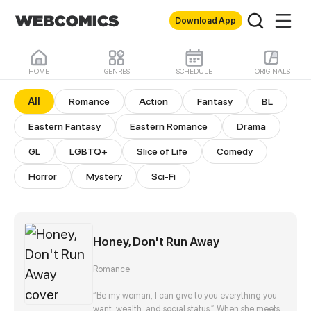
Download App
HOME
GENRES
SCHEDULE
ORIGINALS
All Comics
All
Romance
Action
Fantasy
BL
Eastern Fantasy
Eastern Romance
Drama
GL
LGBTQ+
Slice of Life
Comedy
Horror
Mystery
Sci-Fi
Honey, Don't Run Away
Romance
“Be my woman, I can give to you everything you
want, wealth, and social status.” When she meets