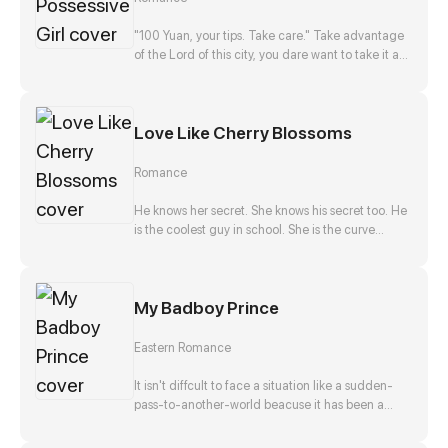
disappearance, and he, Zong Jize, seems to be
the number one suspect. She gets close to him
"100 Yuan, your tips. Take care." Take advantage
with a purpose, but finds that this man actually
of the Lord of this city, you dare want to take it as
falls in love with her?!
nothing happened? No way!
Love Like Cherry Blossoms
Romance
He knows her secret. She knows his secret too. He
is the coolest guy in school. She is the curve
wrecker of class. They make a deal in exchange
to keep each other's secret. They should be
strangers after that promise. But he offers to help
My Badboy Prince
her confess to her crush at the same time. Is that
true? Is he just teasing her? Or...?
Eastern Romance
It isn't diffcult to face a situation like a sudden-
pass-to-another-world beacuse it has been a
stereotpye start for a fantasic journey. But waking
up as the top girl at a brothel and finding herself