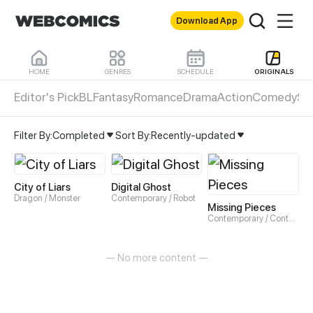
Download App
HOME
GENRES
SCHEDULE
ORIGINALS
Editor's Pick
BL
Fantasy
Romance
Drama
Action
Comedy
Sli
Original Webtoons & Comics
Horror comics - Read H
Filter By:
Completed
Sort By:
Recently-updated
City of Liars
Digital Ghost
Dragon / Monster
Contemporary / Robot
Missing Pieces
Contemporary / Contemporary
— No more content —