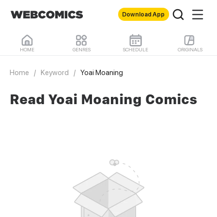
Download App
HOME
GENRES
SCHEDULE
ORIGINALS
Home
/
Keyword
/
Yoai Moaning
Read Yoai Moaning Comics