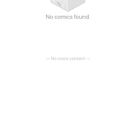
No comics found.
— No more content —