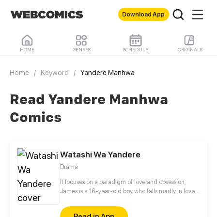
Download App
HOME
GENRES
SCHEDULE
ORIGINALS
Home
/
Keyword
/
Yandere Manhwa
Read Yandere Manhwa
Comics
Watashi Wa Yandere
Drama
It focuses on a paradigm of love and obsession,
James is a 16-year-old boy who falls madly in love
at first sight with Ana, the daughter of the director
of the institute, which he attends. It tells how, with
Read in App