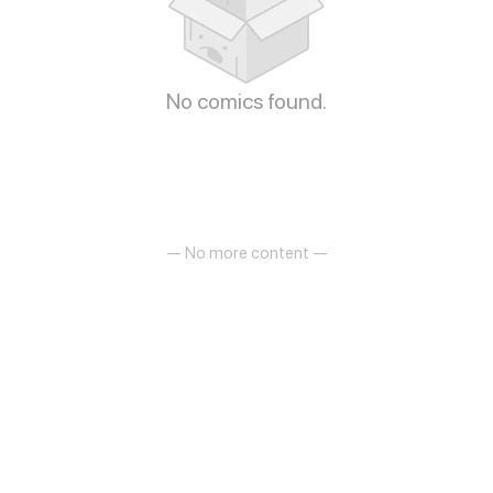
No comics found.
— No more content —