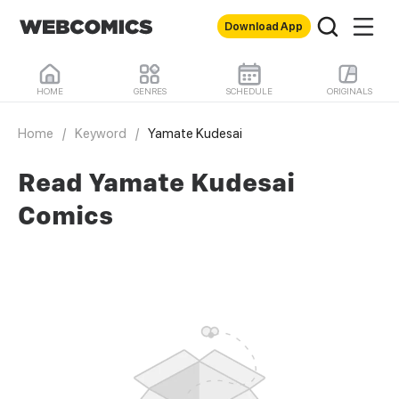
Download App
HOME
GENRES
SCHEDULE
ORIGINALS
Home
/
Keyword
/
Yamate Kudesai
Read Yamate Kudesai
Comics