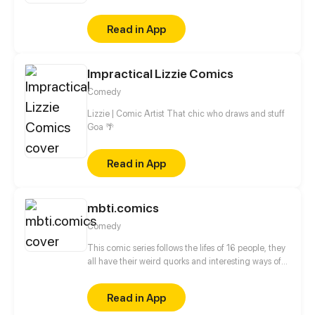
girls... tons of Anime characters that you familiar
with could found in this comics. And the following
Read in App
still have more roles to be joined and more
intriguing parts could be worth waiting!
Impractical Lizzie Comics
Comedy
Lizzie | Comic Artist That chic who draws and stuff
Goa 🌴
Read in App
mbti.comics
Comedy
This comic series follows the lifes of 16 people, they
all have their weird quorks and interesting ways of
behaving which are illustrated in the comics. The
comic characters are based on the 16personalities
Read in App
(MBTI) theory. Every episodes followes onemain
character which interacts with the other characters