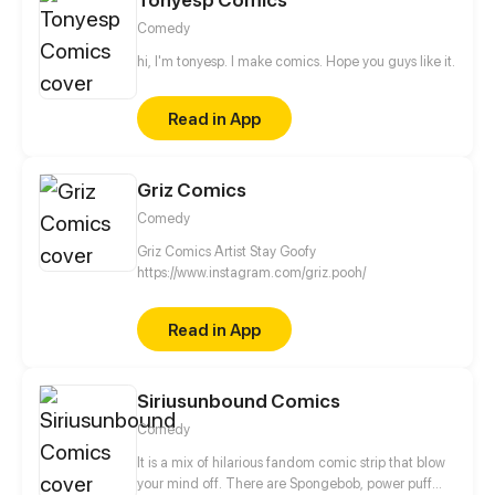
Comedy
hi, I'm tonyesp. I make comics. Hope you guys like it.
Read in App
Griz Comics
Comedy
Griz Comics Artist Stay Goofy
https://www.instagram.com/griz.pooh/
Read in App
Siriusunbound Comics
Comedy
It is a mix of hilarious fandom comic strip that blow
your mind off. There are Spongebob, power puff