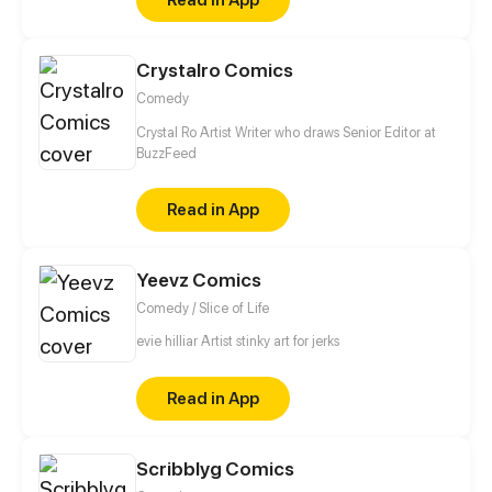
Crystalro Comics
Comedy
Crystal Ro Artist Writer who draws Senior Editor at
BuzzFeed
Read in App
Yeevz Comics
Comedy / Slice of Life
evie hilliar Artist stinky art for jerks
Read in App
Scribblyg Comics