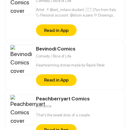
Comedy / Slice of Life
Artist 📍 @ied_milano student 🇮🇹 21yo from Italy
🦆 Personal account: @drum.e.pera 💛 Drawings
account: @cheit.exe
Read in App
Bevinodi Comics
Comedy / Slice of Life
Heartwarming stories made by Rajnik Patel.
Read in App
Peachberryart Comics
Romance
That's the sweet story of a couple.
Read in App