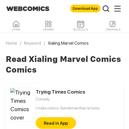
Download App
HOME
GENRES
SCHEDULE
ORIGINALS
Home
/
Keyword
/
Xialing Marvel Comics
Read Xialing Marvel Comics
Comics
Trying Times Comics
Comedy
I make comics. Sometimes they're funny.
Read in App