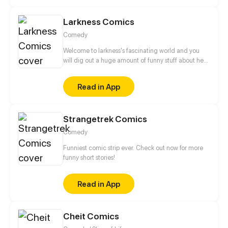
Larkness Comics
Comedy
Welcome to larkness's fascinating world and you
will dig out a huge amount of funny stuff about her
friendship with her ghost friend and even her
special bond with nonhuman creature. A let out way
Read in App
for depression will you find by just reading her
comics.
Strangetrek Comics
Comedy
Funniest comic strip ever. Check out now for more
funny short stories!
Read in App
Cheit Comics