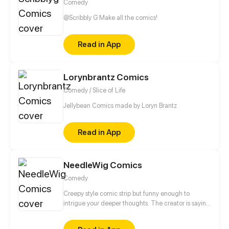
Comedy
@Scribbly G Make all the comics!
Read in App
Lorynbrantz Comics
Comedy / Slice of Life
Jellybean Comics made by Loryn Brantz
Read in App
NeedleWig Comics
Comedy
Creepy style comic strip but funny enough to
intrigue your deeper thoughts. The creator is saying
welcome to you to his creepy wonderland and his
imagination!