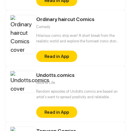
Read in App
Ordinary haircut Comics
Comedy
Hilarious comic strip ever! A short break from the
realistic world and explore the funniest ironic stories
to laugh out! Just enjoy a short journey to funny
fantasy land!
Read in App
Undotts.comics
Slice of Life
Random episodes of Undotts.comics are based on
artist's want to spread positivity and relatable
incident.
Read in App
Tonyesp Comics