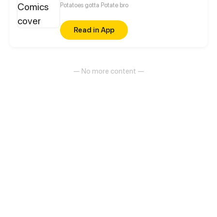
Potatoes gotta Potate bro
Read in App
— No more content —