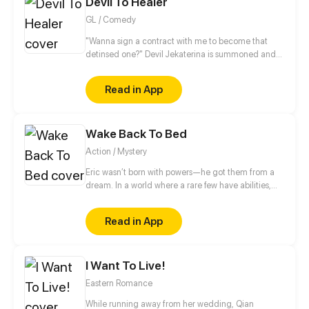
Devil To Healer
favorite writer, the mysterious "White Abyss".
GL / Comedy
"Wanna sign a contract with me to become that
detinsed one?" Devil Jekaterina is summoned and
saved by a cultivator girl Yuchi Yue. To Yue surprise,
the first thing Jekaterina wants to do when she
Read in App
wakes up is to ask her sign a contract with her with a
kiss? "Kissing on the lips is the thing that can only be
done between those who likes each other!", Yue
Wake Back To Bed
shouts and refused. But it seems that Jekaterina
doesn't understand what does she mean...
Action / Mystery
Eric wasn’t born with powers—he got them from a
dream. In a world where a rare few have abilities,
there are no superheroes, just paperwork and desk
jobs. But after a violent mistake, he’s knocked down
Read in App
a rabbit hole of events, facing corruption, monsters,
and secrets about his world.
I Want To Live!
Eastern Romance
While running away from her wedding, Qian