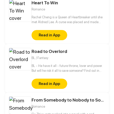
Heart To Win
Romance
Rachel Cheng is a Queen of Heartbreaker until she
met Aldred Lee. A curse was placed and made
Rachel become a boy. In order to return things to
normal, there must be a Heart to win in order to
Read in App
reverse the curse.
Road to Overlord
BL / Fantasy
BL - He have it all - future throne, lover and power.
But will he risk it all to save someone? Find out in
new gay comic! //// Blondie&Brunette 's prequel
Read in App
From Somebody to Nobody to Somebody Again
Romance