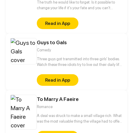
The truth he would like to forget. Is it possible to
change your life if it's your fate and you can't
escape it? He doesn't believe in fate. He is a man,
born to kill. Who or what forced him to make that
Read in App
choice and take control of other people's
lives? When will this chain of death end? Only one
meeting can change everything instantly... But
Guys to Gals
...with whom? Will he be able to change one
day? The story will be full of romance, drama and
Comedy
action events. Have a nice reading.
Three guys got transmitted into three girls' bodies.
Watch these three idiots try to live out their daily life
in three girls' bodies. Update once a week.
Read in App
To Marry A Faeire
Romance
A deal was struck to make a small village rich. What
was the most valuable thing the village had to offer
the Granter of Wishes? A Wife. Myka, the beautiful
daughter of the town Lord, is made Bride of the