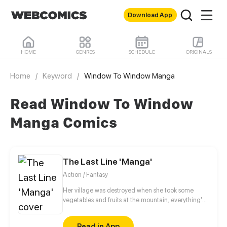
Download App
HOME
GENRES
SCHEDULE
ORIGINALS
Home
/
Keyword
/
Window To Window Manga
Read Window To Window
Manga Comics
The Last Line 'Manga'
Action / Fantasy
Her village was destroyed when she took some
vegetables and fruits at the mountain, everything's
gone, leaving nothing but her best friend and her
stepsister. Her Mother's dead body lay down on the
Read in App