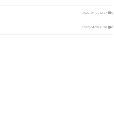
2022-04-20 12:57
0
2022-04-26 13:26
0