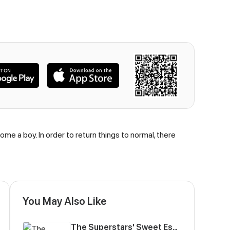
e a boy. In order to return things to normal, there
You May Also Like
The Superstars' Sweet Escape