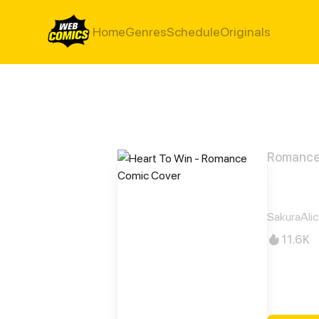
Home
Genres
Schedule
Originals
Romanc
Hear
SakuraAli
11.6K