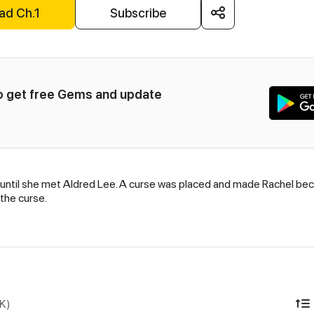
ad Ch.1
Subscribe
to get free Gems and update 
ntil she met Aldred Lee. A curse was placed and made Rachel becom
 the curse.
DK)