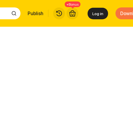
+Bonus
Publish
Down
Log in