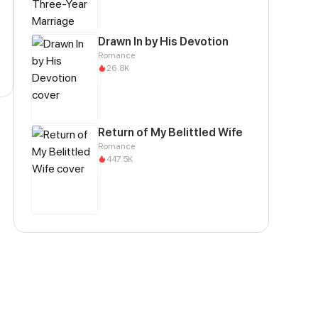
Drawn In by His Devotion
Romance
26.8K
Return of My Belittled Wife
Romance
447.5K