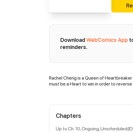
Re
Download 
WebComics App
 
reminders.
Rachel Cheng is a Queen of Heartbreaker u
Synopsis
must be a Heart to win in order to reverse
Chapters
Up to Ch. 10, Ongoing
, Unscheduled(I