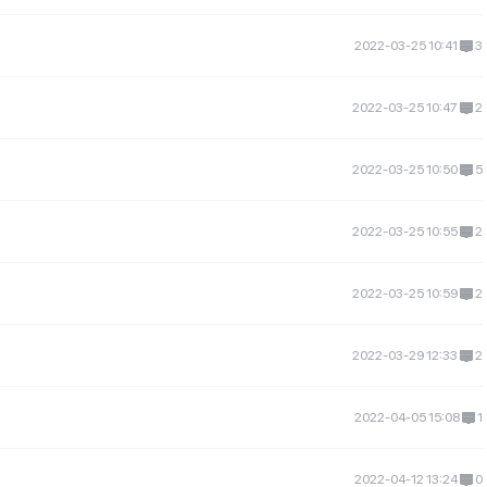
2022-03-25 10:41
3
2022-03-25 10:47
2
2022-03-25 10:50
5
2022-03-25 10:55
2
2022-03-25 10:59
2
2022-03-29 12:33
2
2022-04-05 15:08
1
2022-04-12 13:24
0