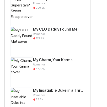
Romance
209.5K
My CEO Daddy Found Me!
Romance
174.7K
My Charm, Your Karma
Romance
477.7K
My Insatiable Duke in a Three-Year Marriage
Romance
23.7K