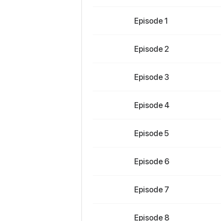
Episode 1
Episode 2
Episode 3
Episode 4
Episode 5
Episode 6
Episode 7
Episode 8