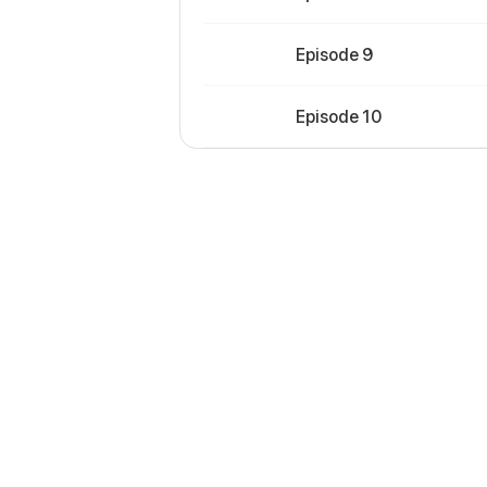
Episode 9
Episode 10