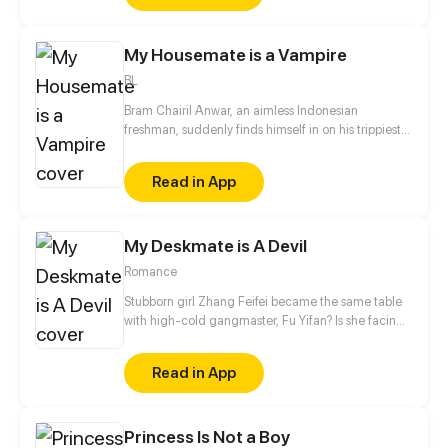
However, he discovers that she has transformed into
a mutated zombie. Determined to help Ye Lian
My Housemate is a Vampire
regain her consciousness, Ling Mo embarks on a
journey of survival.
BL
Bram Chairil Anwar, an aimless Indonesian
freshman, suddenly finds himself in on his trippiest
college experience yet when he discovers the
vampiric nature of one of his housemates.
Read in App
My Deskmate is A Devil
Romance
Stubborn girl Zhang Feifei became the same table
with high-cold gangmaster, Fu Yifan? Is she facing
heaven or hell?!
Read in App
Princess Is Not a Boy