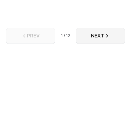
PREV
NEXT
1 / 12