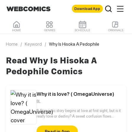
Download App
HOME
GENRES
SCHEDULE
ORIGINALS
Home
/
Keyword
/
Why Is Hisoka A Pedophile
Read Why Is Hisoka A
Pedophile Comics
Why it is love? ( OmegaUniverse)
BL
A Romantic story begins at love at first sight, but is it
really love or destiny? A sweet confusion flows
between them.
Read in App