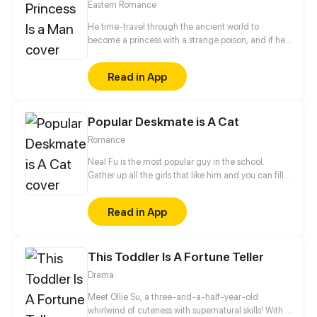
Eastern Romance
who cultivates to godhood!
He time-travel through the ancient world to
become a princess with a strange poison, and if he
doesn't finish his task, he will die?! He/She finally
complete the self-rescue with the foolish system all
Read in App
the way, but the handsome his highness seemed to
fall in love with him/her... Hey, stay away from me,
I'm a man!
Popular Deskmate is A Cat
Romance
Neal Fu is the most popular guy in the school.
Gather up all the girls that like him and you can fill
up a whole football field! But he himself is a cold
and unemotional guy. Our heroine Shaina Mu is so
Read in App
lucky yet unlucky. She is the deskmate of Neal Fu,
but because of this, she becomes the public enemy
of all girls. Some bi*ches set her up even assault her.
This Toddler Is A Fortune Teller
To her surprise, this popular McDreamy has a secret
identity, which is... He’s actually a black cat!!!
Drama
Meet Ollie Su, a three-and-a-half-year-old
whirlwind of cuteness with supernatural skills! With a