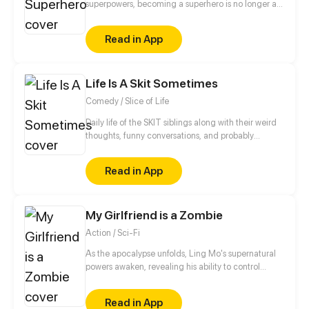
superpowers, becoming a superhero is no longer an
unattainable dream. However, if he wants to
become a hero while he doesn't have any
Read in App
superpower, he has to pick a new path: to practice
mystic arts and become an immortal! Superpowers
are nothing! He will prove himself and become the
Life Is A Skit Sometimes
strongest superhero!
Comedy / Slice of Life
Daily life of the SKIT siblings along with their weird
thoughts, funny conversations, and probably
relatable situations (to some) that they experience.
•Update: Twice A Week •Illustrated by: Flow
Read in App
•Written by: Cassava Leaf Enjoy reading! *^-^*
My Girlfriend is a Zombie
Action / Sci-Fi
As the apocalypse unfolds, Ling Mo's supernatural
powers awaken, revealing his ability to control
zombies. Ling Mo utilizes his newfound power to
navigate through the hordes of the undead,
Read in App
ultimately locating his beloved girlfriend, Ye Lian.