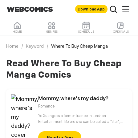
Download App
HOME
GENRES
SCHEDULE
ORIGINALS
Home
/
Keyword
/
Where To Buy Cheap Manga
Read Where To Buy Cheap
Manga Comics
Mommy, where's my daddy?
Romance
Ye Xuange is a former trainee in Linshan
Entertainment. Before she can be called a "star",
she's been defamed by scandals, sexy photos,
boyfriend's betrayal... She may be the most
Read in App