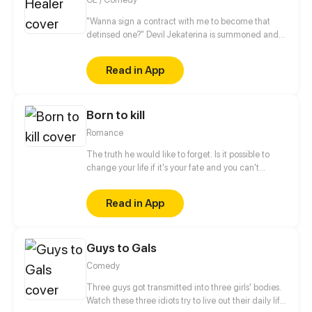
"Wanna sign a contract with me to become that
detinsed one?" Devil Jekaterina is summoned and
saved by a cultivator girl Yuchi Yue. To Yue surprise,
the first thing Jekaterina wants to do when she
Read in App
wakes up is to ask her sign a contract with her with a
kiss? "Kissing on the lips is the thing that can only be
done between those who likes each other!", Yue
Born to kill
shouts and refused. But it seems that Jekaterina
doesn't understand what does she mean...
Romance
The truth he would like to forget. Is it possible to
change your life if it's your fate and you can't
escape it? He doesn't believe in fate. He is a man,
born to kill. Who or what forced him to make that
Read in App
choice and take control of other people's
lives? When will this chain of death end? Only one
meeting can change everything instantly... But
Guys to Gals
...with whom? Will he be able to change one
day? The story will be full of romance, drama and
Comedy
action events. Have a nice reading.
Three guys got transmitted into three girls' bodies.
Watch these three idiots try to live out their daily life