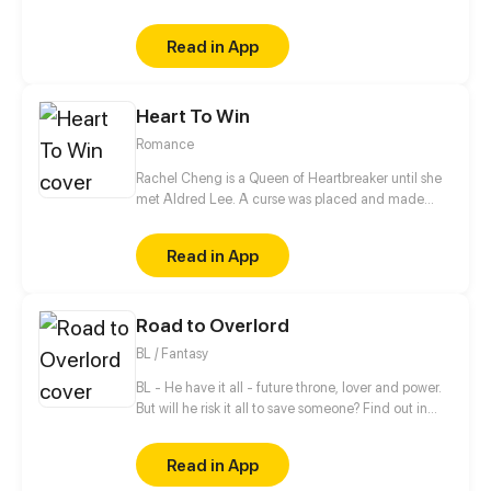
all of them down. When he meets the girl Hiroisora
Kari, a certain incident will force him to make her his
Read in App
girlfriend. Can their popularity and good-looks be
enough to make them like each other? Even fall in
love? [Romance/Comedy]
Heart To Win
Romance
Rachel Cheng is a Queen of Heartbreaker until she
met Aldred Lee. A curse was placed and made
Rachel become a boy. In order to return things to
normal, there must be a Heart to win in order to
Read in App
reverse the curse.
Road to Overlord
BL / Fantasy
BL - He have it all - future throne, lover and power.
But will he risk it all to save someone? Find out in
new gay comic! //// Blondie&Brunette 's prequel
Read in App