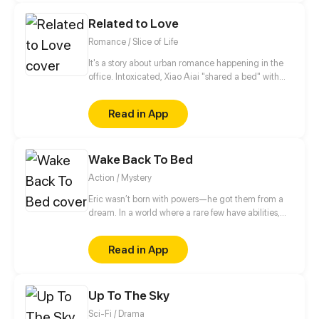
Wuchang is found Pei's mysterious ability seems to
Related to Love
have a close connection with him...
Romance / Slice of Life
It's a story about urban romance happening in the
office. Intoxicated, Xiao Aiai "shared a bed" with
the President of Student Union in her high school,
and he’s also the General Manager of a company
Read in App
who constantly helped her in the dark. A romance
story full of twists between a scheming domineering
president and a simple stubborn office lady.
Wake Back To Bed
Action / Mystery
Eric wasn’t born with powers—he got them from a
dream. In a world where a rare few have abilities,
there are no superheroes, just paperwork and desk
jobs. But after a violent mistake, he’s knocked down
Read in App
a rabbit hole of events, facing corruption, monsters,
and secrets about his world.
Up To The Sky
Sci-Fi / Drama